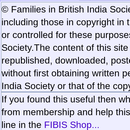
© Families in British India Soci
including those in copyright in
or controlled for these purposes
Society.
The content of this sit
republished, downloaded, poste
without first obtaining written 
India Society or that of the cop
If you found this useful then wh
from membership and help this 
line in the
FIBIS Shop...