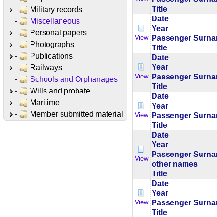
Title
Military records
Date
Miscellaneous
Year
Personal papers
Passenger Surn
View
Photographs
Title
Publications
Date
Year
Railways
Passenger Surn
View
Schools and Orphanages
Title
Wills and probate
Date
Maritime
Year
Member submitted material
Passenger Surn
View
Title
Date
Year
Passenger Surn
View
other names
Title
Date
Year
Passenger Surn
View
Title