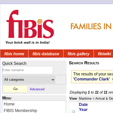
Your brick wall is in India!
fibis home
fibis database
fibis gallery
fibiwiki
Search Results
Quick Search
The results of your se
'Commander Clark'
i
Advanced
Displaying
1
to
11
of
11
res
Menu
View
Maritime
> Arrival & D
Home
Date
Year
FIBIS Membership