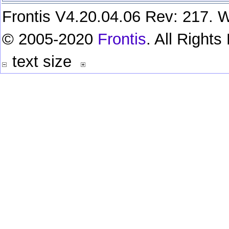
Frontis V4.20.04.06 Rev: 217. W
© 2005-2020
Frontis
. All Right
text size