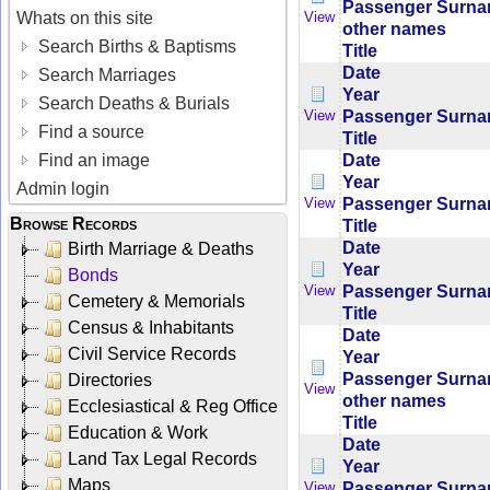
Passenger Surn
Whats on this site
View
other names
Search Births & Baptisms
Title
Date
Search Marriages
Year
Search Deaths & Burials
Passenger Surn
View
Find a source
Title
Date
Find an image
Year
Admin login
Passenger Surn
View
Browse Records
Title
Date
Birth Marriage & Deaths
Year
Bonds
Passenger Surn
View
Cemetery & Memorials
Title
Census & Inhabitants
Date
Civil Service Records
Year
Passenger Surn
Directories
View
other names
Ecclesiastical & Reg Office
Title
Education & Work
Date
Land Tax Legal Records
Year
Maps
Passenger Surn
View