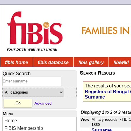
Your brick wall is in India!
fibis home
fibis database
fibis gallery
fibiwiki
Search Results
Quick Search
The results of your se
Registers of Bengal
Surname
Advanced
Displaying
1
to
3
of
3
resul
Menu
View
Military records
> HEIC
Home
1860
FIBIS Membership
Surname