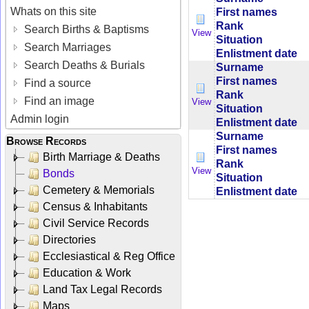
Whats on this site
First names
Rank
Search Births & Baptisms
View
Situation
Search Marriages
Enlistment date
Search Deaths & Burials
Surname
First names
Find a source
Rank
Find an image
View
Situation
Admin login
Enlistment date
Surname
Browse Records
First names
Birth Marriage & Deaths
Rank
View
Bonds
Situation
Cemetery & Memorials
Enlistment date
Census & Inhabitants
Civil Service Records
Directories
Ecclesiastical & Reg Office
Education & Work
Land Tax Legal Records
Maps