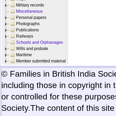
Military records
Miscellaneous
Personal papers
Photographs
Publications
Railways
Schools and Orphanages
Wills and probate
Maritime
Member submitted material
© Families in British India Soci
including those in copyright in
or controlled for these purposes
Society.
The content of this sit