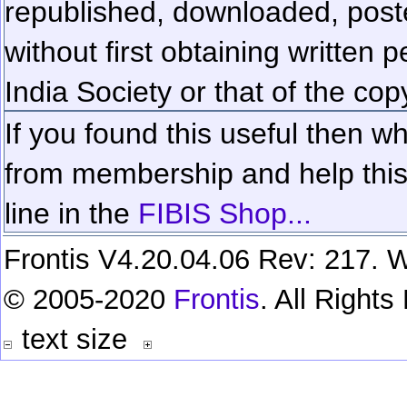
republished, downloaded, poste
without first obtaining written 
India Society or that of the cop
If you found this useful then wh
from membership and help this 
line in the
FIBIS Shop...
Frontis V4.20.04.06 Rev: 217. W
© 2005-2020
Frontis
. All Right
text size