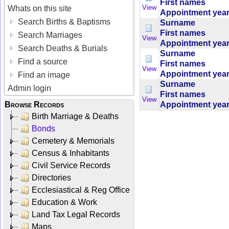
First names
View
Whats on this site
Appointment yea
Search Births & Baptisms
Surname
First names
Search Marriages
View
Appointment yea
Search Deaths & Burials
Surname
Find a source
First names
View
Appointment yea
Find an image
Surname
Admin login
First names
View
Browse Records
Appointment yea
Birth Marriage & Deaths
Bonds
Cemetery & Memorials
Census & Inhabitants
Civil Service Records
Directories
Ecclesiastical & Reg Office
Education & Work
Land Tax Legal Records
Maps