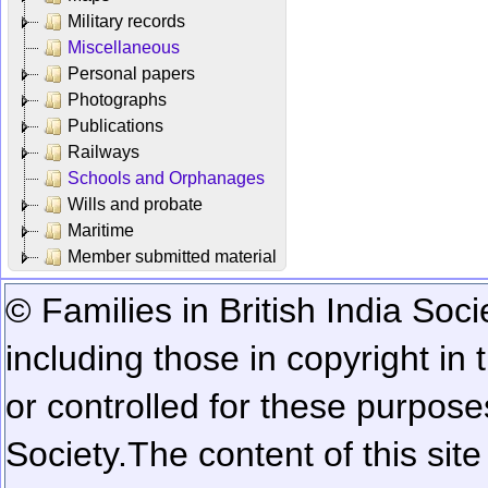
Military records
Miscellaneous
Personal papers
Photographs
Publications
Railways
Schools and Orphanages
Wills and probate
Maritime
Member submitted material
© Families in British India Soci
including those in copyright in
or controlled for these purposes
Society.
The content of this sit