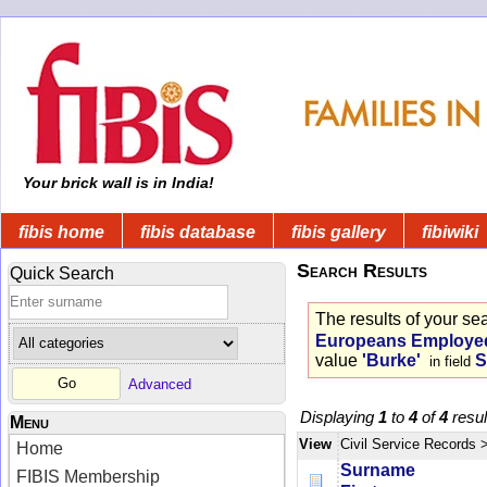
Your brick wall is in India!
fibis home
fibis database
fibis gallery
fibiwiki
Search Results
Quick Search
The results of your se
Europeans Employed 
value
'Burke'
S
in field
Advanced
Displaying
1
to
4
of
4
resul
Menu
View
Civil Service Records
Home
Surname
FIBIS Membership