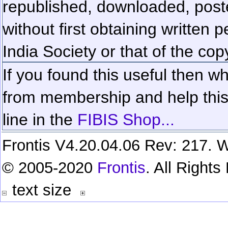
republished, downloaded, poste
without first obtaining written 
India Society or that of the cop
If you found this useful then wh
from membership and help this 
line in the
FIBIS Shop...
Frontis V4.20.04.06 Rev: 217. W
© 2005-2020
Frontis
. All Right
text size