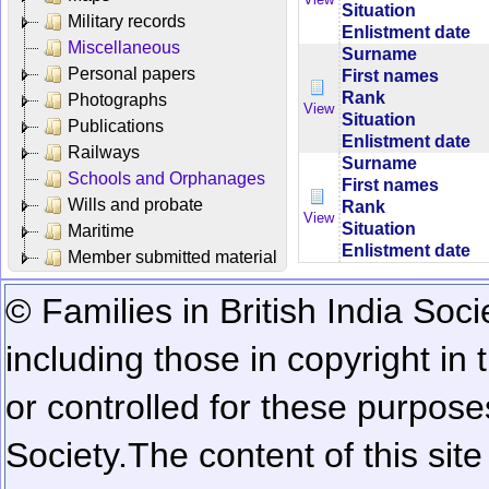
Situation
Military records
Enlistment date
Miscellaneous
Surname
Personal papers
First names
Rank
Photographs
View
Situation
Publications
Enlistment date
Railways
Surname
Schools and Orphanages
First names
Wills and probate
Rank
View
Situation
Maritime
Enlistment date
Member submitted material
© Families in British India Soci
including those in copyright in
or controlled for these purposes
Society.
The content of this sit