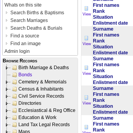
Whats on this site
First names
Rank
Search Births & Baptisms
View
Situation
Search Marriages
Enlistment date
Search Deaths & Burials
Surname
First names
Find a source
Rank
Find an image
View
Situation
Admin login
Enlistment date
Surname
Browse Records
First names
Birth Marriage & Deaths
Rank
View
Bonds
Situation
Cemetery & Memorials
Enlistment date
Surname
Census & Inhabitants
First names
Civil Service Records
Rank
Directories
View
Situation
Ecclesiastical & Reg Office
Enlistment date
Education & Work
Surname
First names
Land Tax Legal Records
Rank
Maps
View