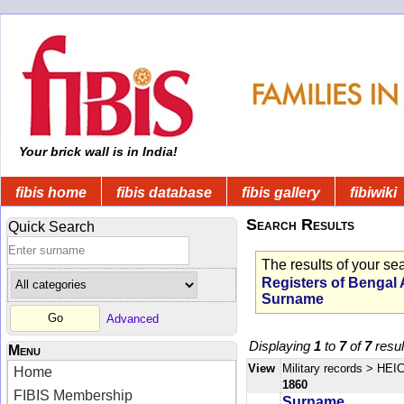
Your brick wall is in India!
fibis home
fibis database
fibis gallery
fibiwiki
Search Results
Quick Search
The results of your se
Registers of Bengal
Surname
Advanced
Displaying
1
to
7
of
7
resul
Menu
View
Military records
> HEIC
Home
1860
FIBIS Membership
Surname