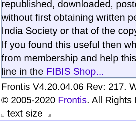
republished, downloaded, poste
without first obtaining written 
India Society or that of the cop
If you found this useful then wh
from membership and help this 
line in the
FIBIS Shop...
Frontis V4.20.04.06 Rev: 217. W
© 2005-2020
Frontis
. All Right
text size