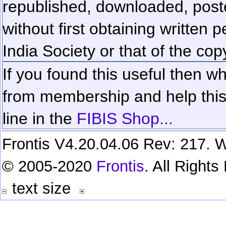
republished, downloaded, poste
without first obtaining written 
India Society or that of the cop
If you found this useful then wh
from membership and help this 
line in the
FIBIS Shop...
Frontis V4.20.04.06 Rev: 217. W
© 2005-2020
Frontis
. All Right
text size