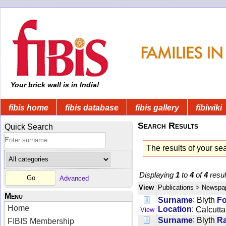
Your brick wall is in India!
fibis home
fibis database
fibis gallery
fibiwiki
Search Results
Quick Search
The results of your se
Displaying
1
to
4
of
4
resul
Advanced
View
Publications
> Newspa
Menu
:
Surname
Blyth
F
Home
:
Location
Calcutta
View
:
Surname
Blyth
R
FIBIS Membership