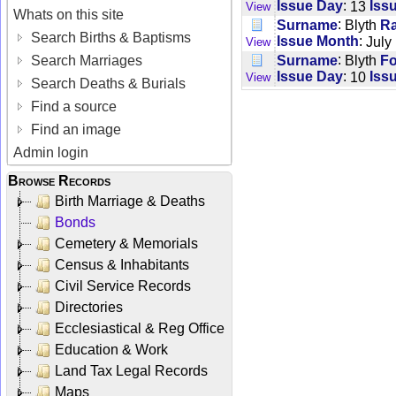
:
Issue Day
13
Iss
View
Whats on this site
:
Surname
Blyth
R
Search Births & Baptisms
:
Issue Month
July
View
:
Surname
Blyth
F
Search Marriages
:
Issue Day
10
Iss
View
Search Deaths & Burials
Find a source
Find an image
Admin login
Browse Records
Birth Marriage & Deaths
Bonds
Cemetery & Memorials
Census & Inhabitants
Civil Service Records
Directories
Ecclesiastical & Reg Office
Education & Work
Land Tax Legal Records
Maps