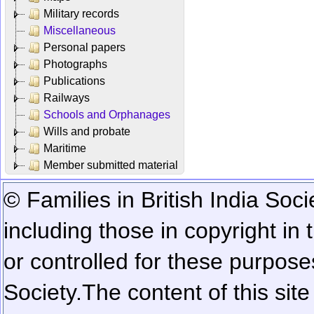
Military records
Miscellaneous
Personal papers
Photographs
Publications
Railways
Schools and Orphanages
Wills and probate
Maritime
Member submitted material
© Families in British India Soci
including those in copyright in
or controlled for these purposes
Society.
The content of this sit