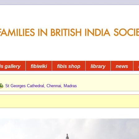
is gallery
fibiwiki
fibis shop
library
news
St Georges Cathedral, Chennai, Madras