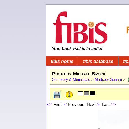
Your brick wall is in India!
fibis home
fibis database
fib
Photo by Michael Brock
Cemetery & Memorials
>
Madras/Chennai
>
<<
First
<
Previous
Next
>
Last
>>