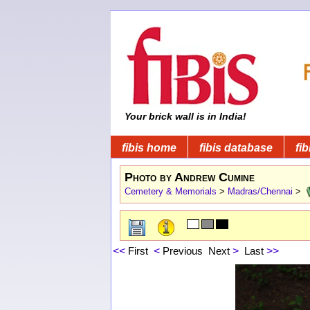
Your brick wall is in India!
fibis home
fibis database
fib
Photo by Andrew Cumine
Cemetery & Memorials
>
Madras/Chennai
>
<<
First
<
Previous
Next
>
Last
>>