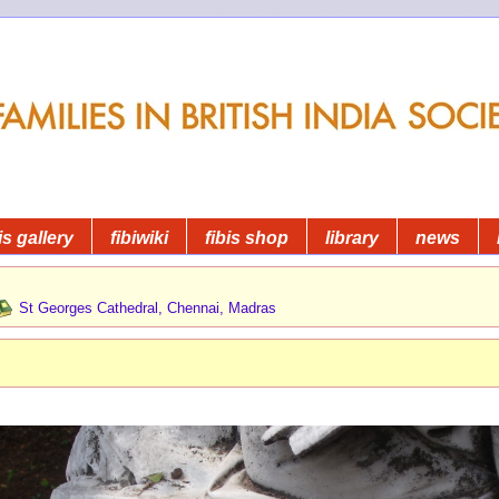
is gallery
fibiwiki
fibis shop
library
news
St Georges Cathedral, Chennai, Madras