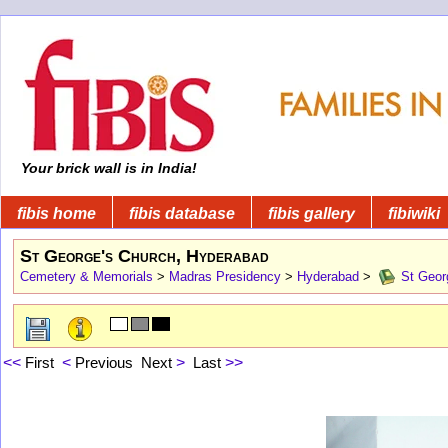
Your brick wall is in India!
fibis home
fibis database
fibis gallery
fibiwiki
St George's Church, Hyderabad
Cemetery & Memorials
>
Madras Presidency
>
Hyderabad
>
St Geor
<<
First
<
Previous
Next
>
Last
>>