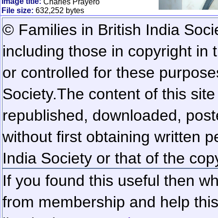
Image title:
Charles Prayero
File size:
632,252 bytes
© Families in British India Soci
including those in copyright in
or controlled for these purposes
Society.
The content of this sit
republished, downloaded, poste
without first obtaining written 
India Society or that of the cop
If you found this useful then wh
from membership and help this 