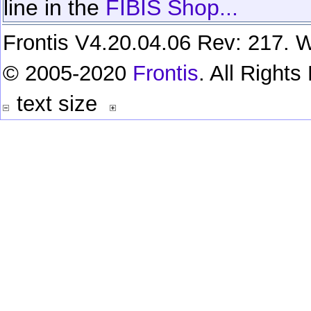
line in the
FIBIS Shop...
Frontis V4.20.04.06 Rev: 217. W
© 2005-2020
Frontis
. All Right
text size