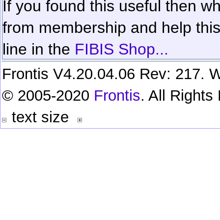
If you found this useful then wh
from membership and help this 
line in the
FIBIS Shop...
Frontis V4.20.04.06 Rev: 217. W
© 2005-2020
Frontis
. All Right
text size