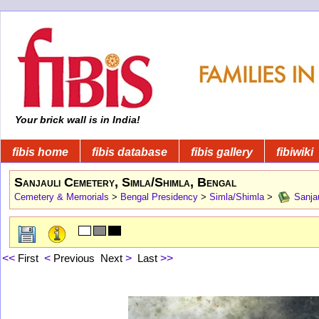
Your brick wall is in India!
fibis home
fibis database
fibis gallery
fibiwiki
Sanjauli Cemetery, Simla/Shimla, Bengal
Cemetery & Memorials
>
Bengal Presidency
>
Simla/Shimla
>
Sanjau
<<
First
<
Previous
Next
>
Last
>>