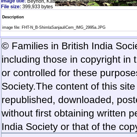
Image title:
Beynon, Katherine 1 - Sanjauli Cemetery, Shimla,
File size:
399,933 bytes
Description
image file: FHT-N_B-ShimlaSanjauliCem_IMG_2995a.JPG
© Families in British India Soci
including those in copyright in
or controlled for these purposes
Society.
The content of this sit
republished, downloaded, poste
without first obtaining written 
India Society or that of the cop