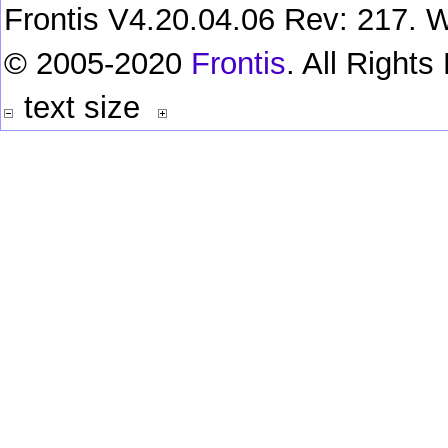
Frontis V4.20.04.06 Rev: 217. W
© 2005-2020
Frontis
. All Right
text size