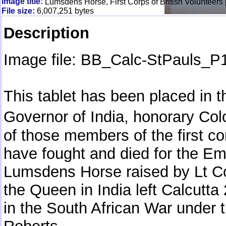
Image title:
Lumsdens Horse, First Corps of British Volunteers 
File size:
6,007,251 bytes
Description
Image file: BB_Calc-StPauls_P
This tablet has been placed in 
Governor of India, honorary C
of those members of the first co
have fought and died for the Em
Lumsdens Horse raised by Lt Co
the Queen in India left Calcutta
in the South African War under