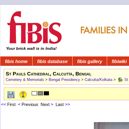
Your brick wall is in India!
fibis home
fibis database
fibis gallery
fibiwiki
St Pauls Cathedral, Calcutta, Bengal
Cemetery & Memorials
>
Bengal Presidency
>
Calcutta/Kolkata
>
St 
<<
First
<
Previous
Next
>
Last
>>