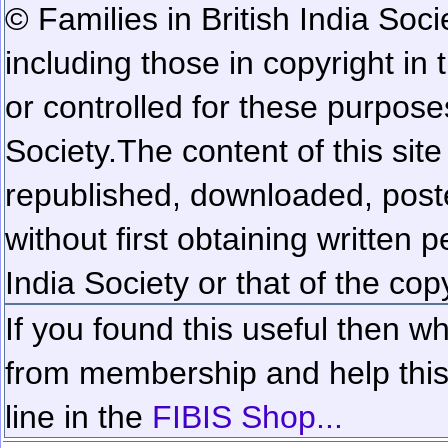
© Families in British India Soci
including those in copyright in
or controlled for these purposes
Society.
The content of this sit
republished, downloaded, poste
without first obtaining written 
India Society or that of the cop
If you found this useful then wh
from membership and help this 
line in the
FIBIS Shop...