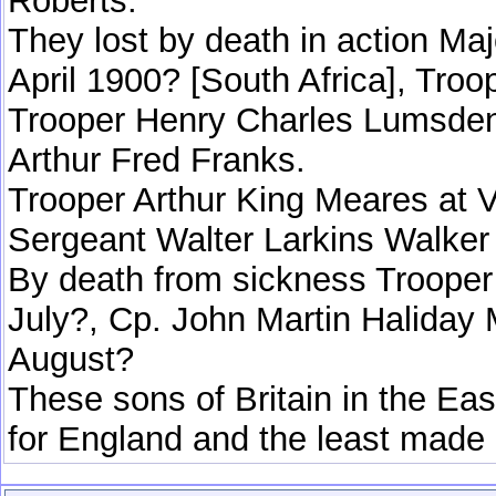
Roberts.
They lost by death in action M
April 1900? [South Africa], Tr
Trooper Henry Charles Lumsden
Arthur Fred Franks.
Trooper Arthur King Meares at V
Sergeant Walter Larkins Walker 
By death from sickness Trooper
July?, Cp. John Martin Haliday 
August?
These sons of Britain in the Eas
for England and the least made 