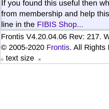
If you found this useful then wh
from membership and help this 
line in the
FIBIS Shop...
Frontis V4.20.04.06 Rev: 217. W
© 2005-2020
Frontis
. All Right
text size