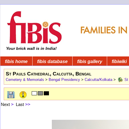
Your brick wall is in India!
fibis home
fibis database
fibis gallery
fibiwiki
St Pauls Cathedral, Calcutta, Bengal
Cemetery & Memorials
>
Bengal Presidency
>
Calcutta/Kolkata
>
St 
Next
>
Last
>>