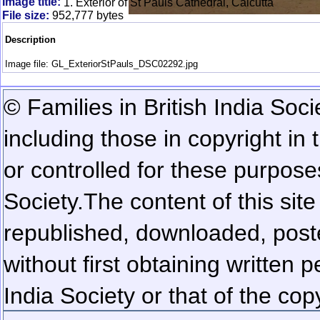
Image title:
1. Exterior of St Pauls Cathedral, Calcutta
File size:
952,777 bytes
Description
Image file: GL_ExteriorStPauls_DSC02292.jpg
© Families in British India Soci
including those in copyright in
or controlled for these purposes
Society.
The content of this sit
republished, downloaded, poste
without first obtaining written 
India Society or that of the cop