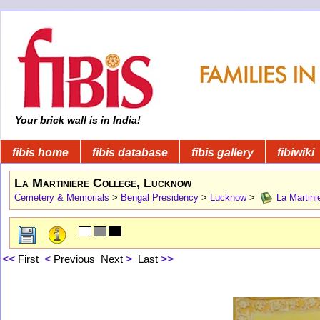
Your brick wall is in India!
fibis home
fibis database
fibis gallery
fibiwiki
La Martiniere College, Lucknow
Cemetery & Memorials
>
Bengal Presidency
>
Lucknow
>
La Martini
<<
First
<
Previous
Next
>
Last
>>