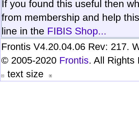
If you found this useful then wh
from membership and help this 
line in the
FIBIS Shop...
Frontis V4.20.04.06 Rev: 217. W
© 2005-2020
Frontis
. All Right
text size