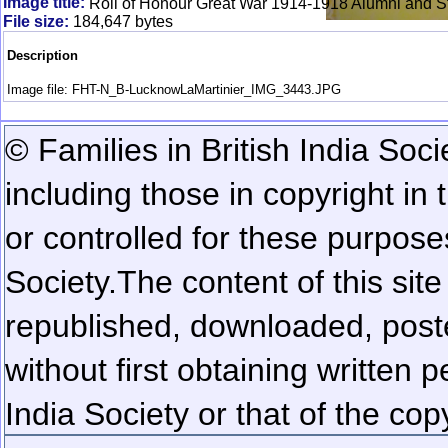
Image title:
Roll of Honour Great War 1914-1918 Alumni and St
File size:
184,647 bytes
Description
Image file: FHT-N_B-LucknowLaMartinier_IMG_3443.JPG
© Families in British India Soci
including those in copyright in
or controlled for these purposes
Society.
The content of this sit
republished, downloaded, poste
without first obtaining written 
India Society or that of the cop