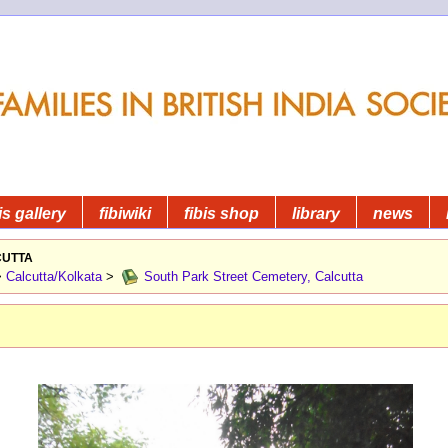
is gallery
fibiwiki
fibis shop
library
news
utta
>
Calcutta/Kolkata
>
South Park Street Cemetery, Calcutta