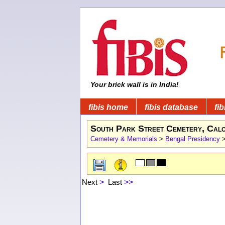
Your brick wall is in India!
fibis home
fibis database
fib
South Park Street Cemetery, Calc
Cemetery & Memorials
>
Bengal Presidency
Next
>
Last
>>