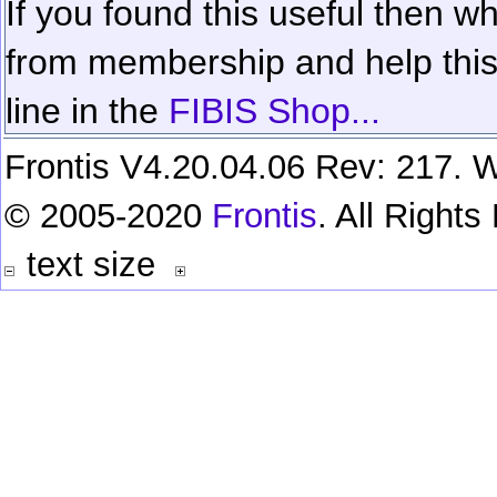
If you found this useful then wh
from membership and help this 
line in the
FIBIS Shop...
Frontis V4.20.04.06 Rev: 217. W
© 2005-2020
Frontis
. All Right
text size