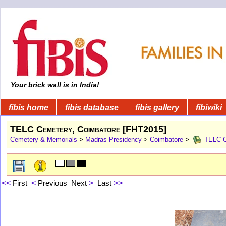
Your brick wall is in India!
fibis home
fibis database
fibis gallery
fibiwiki
TELC Cemetery, Coimbatore [FHT2015]
Cemetery & Memorials
>
Madras Presidency
>
Coimbatore
>
TELC Ce
<<
First
<
Previous
Next
>
Last
>>