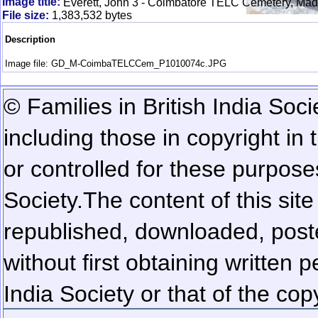
Image title:
Everett, John 3 - Coimbatore TELC Cemetery, Mad
File size:
1,383,532 bytes
Description
Image file: GD_M-CoimbaTELCCem_P1010074c.JPG
© Families in British India Soci
including those in copyright in
or controlled for these purposes
Society.
The content of this sit
republished, downloaded, poste
without first obtaining written 
India Society or that of the cop