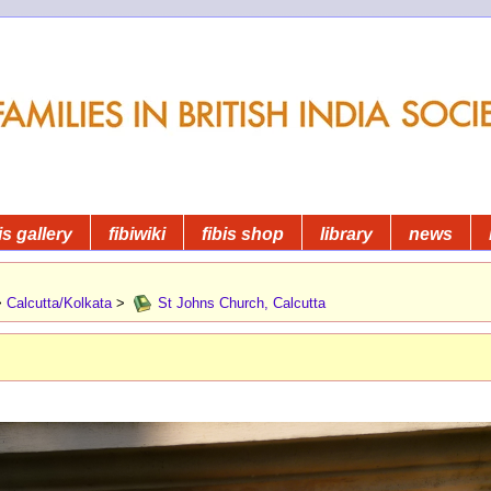
is gallery
fibiwiki
fibis shop
library
news
>
Calcutta/Kolkata
>
St Johns Church, Calcutta