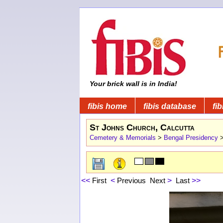
Your brick wall is in India!
fibis home
fibis database
fib
St Johns Church, Calcutta
Cemetery & Memorials
>
Bengal Presidency
<<
First
<
Previous
Next
>
Last
>>