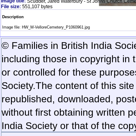
Image title:
Scudder, Jared Waterbury - St Johns Church Cemet
File size:
551,107 bytes
Description
Image file: HW_M-VelloreCemetery_P1060961.jpg
© Families in British India Soci
including those in copyright in
or controlled for these purposes
Society.
The content of this sit
republished, downloaded, poste
without first obtaining written 
India Society or that of the cop