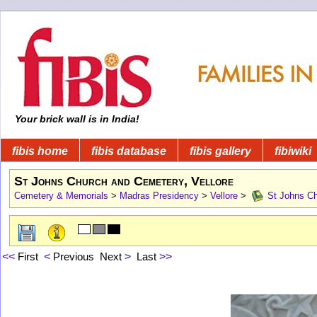
Your brick wall is in India!
fibis home
fibis database
fibis gallery
fibiwiki
St Johns Church and Cemetery, Vellore
Cemetery & Memorials
>
Madras Presidency
>
Vellore
>
St Johns Ch
<<
First
<
Previous
Next
>
Last
>>