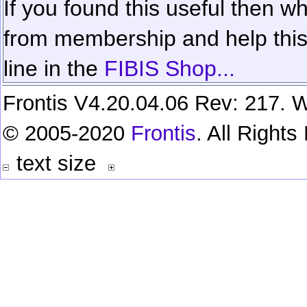
If you found this useful then wh
from membership and help this 
line in the
FIBIS Shop...
Frontis V4.20.04.06 Rev: 217. W
© 2005-2020
Frontis
. All Right
text size