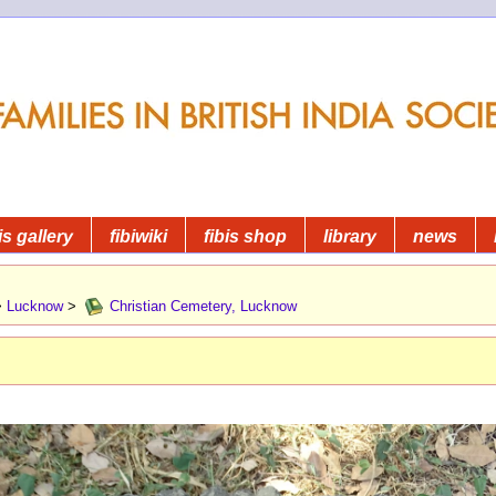
is gallery
fibiwiki
fibis shop
library
news
>
Lucknow
>
Christian Cemetery, Lucknow