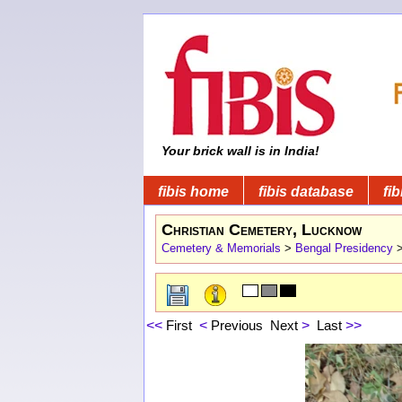
Your brick wall is in India!
fibis home
fibis database
fib
Christian Cemetery, Lucknow
Cemetery & Memorials
>
Bengal Presidency
<<
First
<
Previous
Next
>
Last
>>