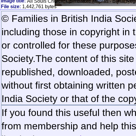
Image title:
All Souls Church, Coimbatore Madras - Burial Reg
File size:
1,442,761 bytes
© Families in British India Soci
including those in copyright in
or controlled for these purposes
Society.
The content of this sit
republished, downloaded, poste
without first obtaining written 
India Society or that of the cop
If you found this useful then wh
from membership and help this 