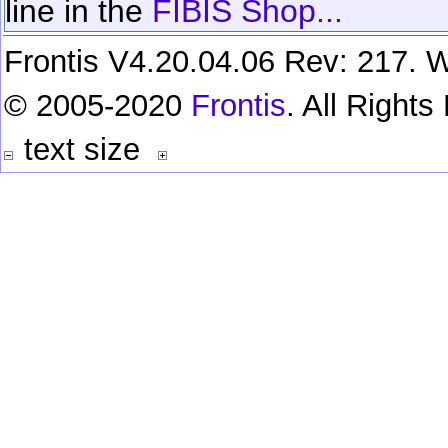
line in the
FIBIS Shop...
Frontis V4.20.04.06 Rev: 217. W
© 2005-2020
Frontis
. All Right
text size