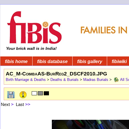
Your brick wall is in India!
fibis home
fibis database
fibis gallery
fibiwiki
AC_M-CoimbaAS-BurReg2_DSCF2010.JPG
Birth Marriage & Deaths
>
Deaths & Burials
>
Madras Burials
>
All S
Next
>
Last
>>