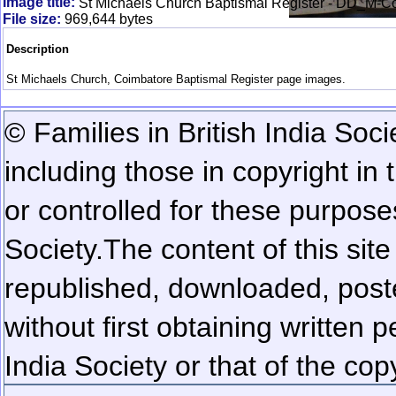
Image title:
St Michaels Church Baptismal Register - DD_M-
File size:
969,644 bytes
Description
St Michaels Church, Coimbatore Baptismal Register page images.
© Families in British India Soci
including those in copyright in
or controlled for these purposes
Society.
The content of this sit
republished, downloaded, poste
without first obtaining written 
India Society or that of the cop