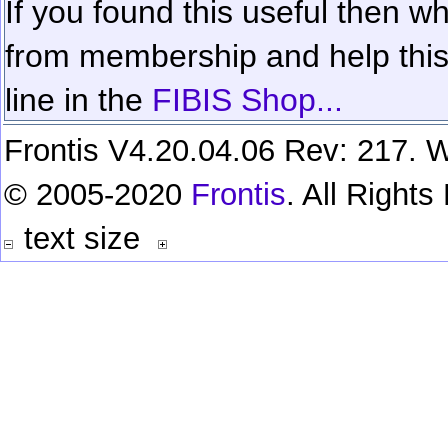
If you found this useful then wh
from membership and help this 
line in the
FIBIS Shop...
Frontis V4.20.04.06 Rev: 217. W
© 2005-2020
Frontis
. All Right
text size