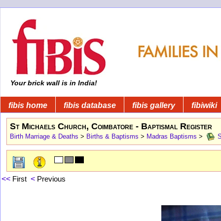
Your brick wall is in India!
fibis home
fibis database
fibis gallery
fibiwiki
St Michaels Church, Coimbatore - Baptismal Register
Birth Marriage & Deaths
>
Births & Baptisms
>
Madras Baptisms
>
S
<<
First
<
Previous