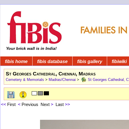
Your brick wall is in India!
fibis home
fibis database
fibis gallery
fibiwiki
St Georges Cathedral, Chennai, Madras
Cemetery & Memorials
>
Madras/Chennai
>
St Georges Cathedral, C
<<
First
<
Previous
Next
>
Last
>>