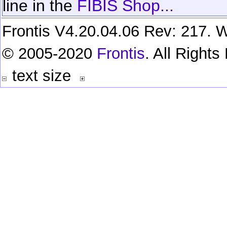
line in the
FIBIS Shop...
Frontis V4.20.04.06 Rev: 217. W
© 2005-2020
Frontis
. All Right
text size