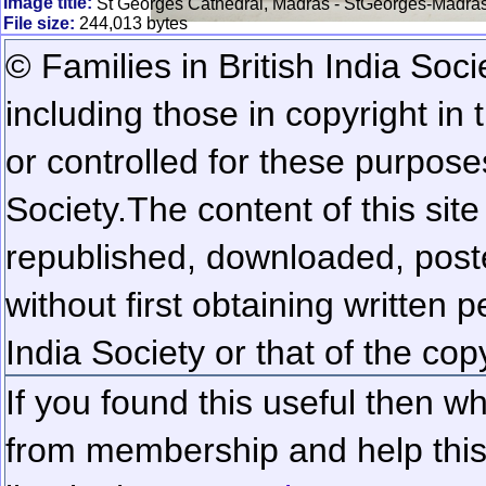
Image title:
St Georges Cathedral, Madras - StGeorges-Madra
File size:
244,013 bytes
© Families in British India Soci
including those in copyright in
or controlled for these purposes
Society.
The content of this sit
republished, downloaded, poste
without first obtaining written 
India Society or that of the cop
If you found this useful then wh
from membership and help this 