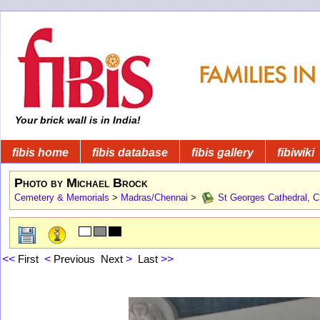
Your brick wall is in India!
fibis home
fibis database
fibis gallery
fibiwiki
Photo by Michael Brock
Cemetery & Memorials
>
Madras/Chennai
>
St Georges Cathedral, C
<<
First
<
Previous
Next
>
Last
>>