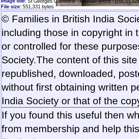
Image title:
St Georges Cathedral - Michael Brock - DSC01328
File size:
551,331 bytes
© Families in British India Soci
including those in copyright in
or controlled for these purposes
Society.
The content of this sit
republished, downloaded, poste
without first obtaining written 
India Society or that of the cop
If you found this useful then wh
from membership and help this 