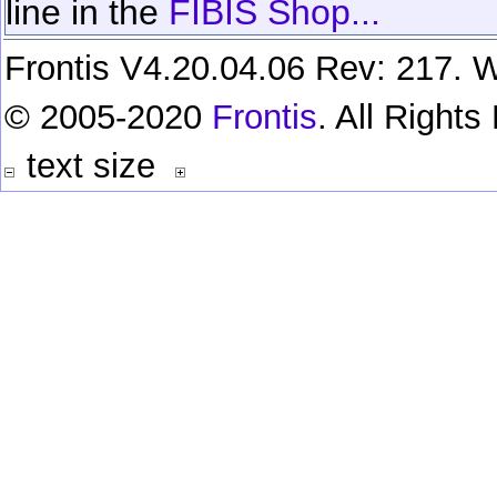
line in the
FIBIS Shop...
Frontis V4.20.04.06 Rev: 217. W
© 2005-2020
Frontis
. All Right
text size