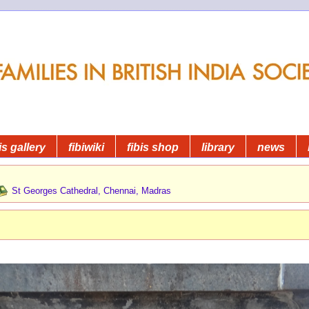
is gallery
fibiwiki
fibis shop
library
news
St Georges Cathedral, Chennai, Madras