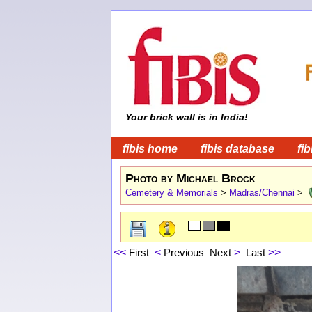
Your brick wall is in India!
fibis home
fibis database
fib
Photo by Michael Brock
Cemetery & Memorials
>
Madras/Chennai
>
<<
First
<
Previous
Next
>
Last
>>