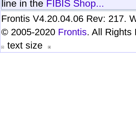
line in the
FIBIS Shop...
Frontis V4.20.04.06 Rev: 217. W
© 2005-2020
Frontis
. All Right
text size