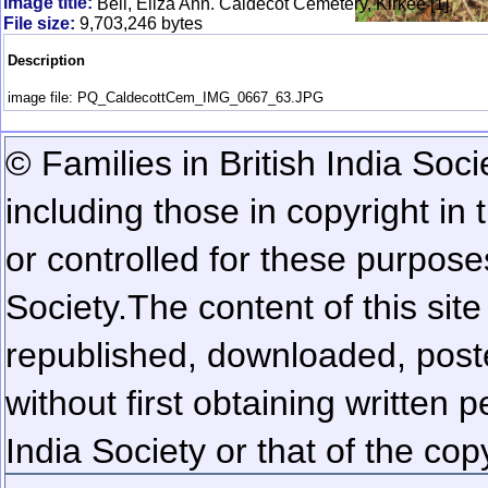
Image title:
Bell, Eliza Ann. Caldecot Cemetery, Kirkee [1]
File size:
9,703,246 bytes
Description
image file: PQ_CaldecottCem_IMG_0667_63.JPG
© Families in British India Soci
including those in copyright in
or controlled for these purposes
Society.
The content of this sit
republished, downloaded, poste
without first obtaining written 
India Society or that of the cop