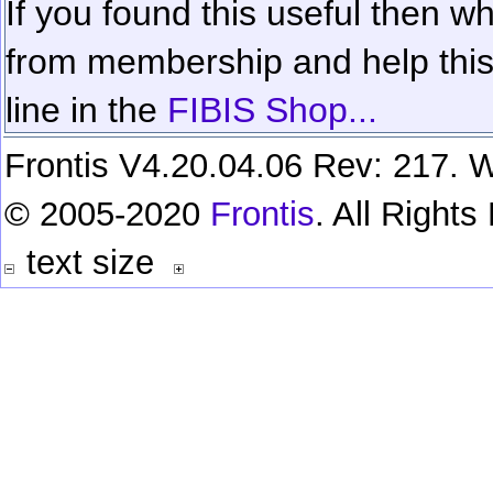
If you found this useful then wh
from membership and help this 
line in the
FIBIS Shop...
Frontis V4.20.04.06 Rev: 217. W
© 2005-2020
Frontis
. All Right
text size