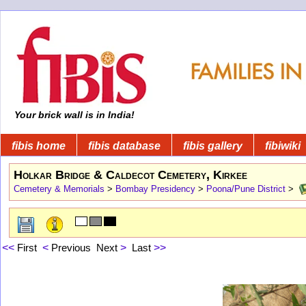
Your brick wall is in India!
fibis home
fibis database
fibis gallery
fibiwiki
Holkar Bridge & Caldecot Cemetery, Kirkee
Cemetery & Memorials
>
Bombay Presidency
>
Poona/Pune District
>
<<
First
<
Previous
Next
>
Last
>>