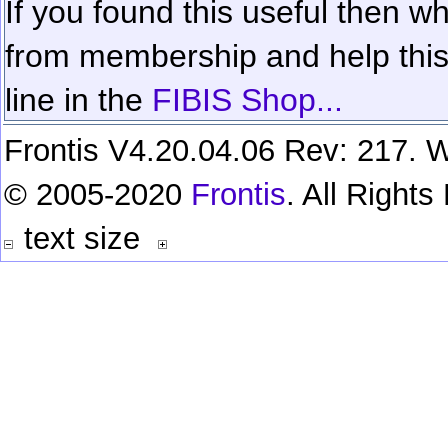
If you found this useful then wh
from membership and help this 
line in the
FIBIS Shop...
Frontis V4.20.04.06 Rev: 217. W
© 2005-2020
Frontis
. All Right
text size