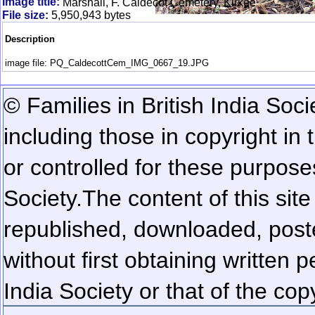
Image title:
Marshall, F. Caldecot Cemetery, Kirkee
File size:
5,950,943 bytes
Description
image file: PQ_CaldecottCem_IMG_0667_19.JPG
© Families in British India Soci
including those in copyright in
or controlled for these purposes
Society.
The content of this sit
republished, downloaded, poste
without first obtaining written 
India Society or that of the cop