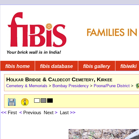
Your brick wall is in India!
fibis home
fibis database
fibis gallery
fibiwiki
Holkar Bridge & Caldecot Cemetery, Kirkee
Cemetery & Memorials
>
Bombay Presidency
>
Poona/Pune District
>
<<
First
<
Previous
Next
>
Last
>>