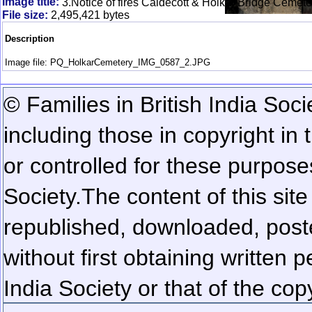
Image title:
3.Notice of fires Caldecott & Holkar Bridge Cemete
File size:
2,495,421 bytes
Description
Image file: PQ_HolkarCemetery_IMG_0587_2.JPG
© Families in British India Soci
including those in copyright in
or controlled for these purposes
Society.
The content of this sit
republished, downloaded, poste
without first obtaining written 
India Society or that of the cop