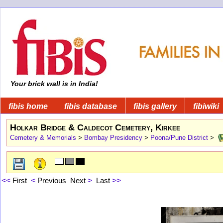
Your brick wall is in India!
fibis home
fibis database
fibis gallery
fibiwiki
Holkar Bridge & Caldecot Cemetery, Kirkee
Cemetery & Memorials
>
Bombay Presidency
>
Poona/Pune District
>
<<
First
<
Previous
Next
>
Last
>>