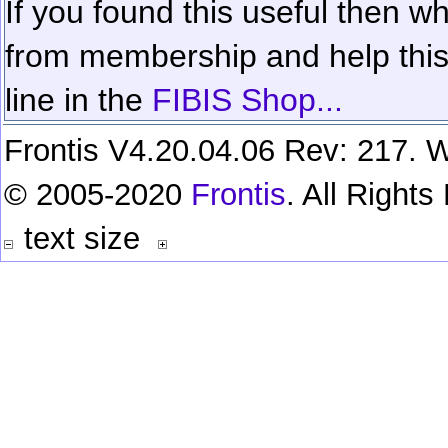
If you found this useful then wh
from membership and help this 
line in the
FIBIS Shop...
Frontis V4.20.04.06 Rev: 217. W
© 2005-2020
Frontis
. All Right
text size