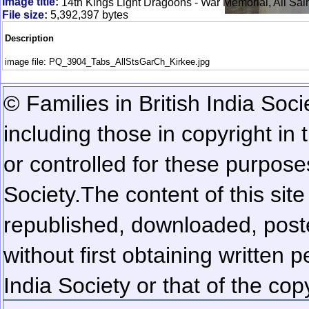
Image title:
14th Kings Light Dragoons - War Memorial, All Sain
File size:
5,392,397 bytes
Description
image file: PQ_3904_Tabs_AllStsGarCh_Kirkee.jpg
© Families in British India Soci
including those in copyright in
or controlled for these purposes
Society.
The content of this sit
republished, downloaded, poste
without first obtaining written 
India Society or that of the cop