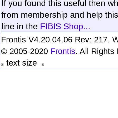
If you found this useful then wh
from membership and help this 
line in the
FIBIS Shop...
Frontis V4.20.04.06 Rev: 217. W
© 2005-2020
Frontis
. All Right
text size