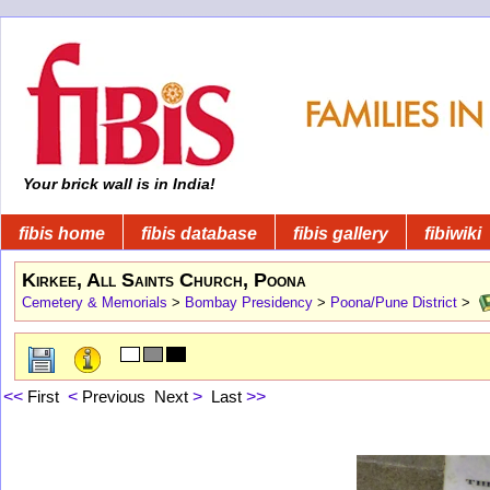
Your brick wall is in India!
fibis home
fibis database
fibis gallery
fibiwiki
Kirkee, All Saints Church, Poona
Cemetery & Memorials
>
Bombay Presidency
>
Poona/Pune District
>
<<
First
<
Previous
Next
>
Last
>>