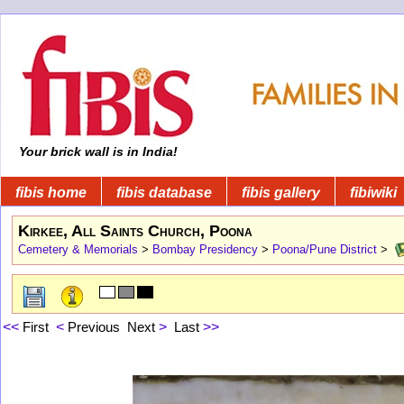
Your brick wall is in India!
fibis home
fibis database
fibis gallery
fibiwiki
Kirkee, All Saints Church, Poona
Cemetery & Memorials
>
Bombay Presidency
>
Poona/Pune District
>
<<
First
<
Previous
Next
>
Last
>>