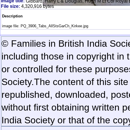
Image title:
Gibbard, Harry L & Douglas, Hugh M Lt Col Royal B
File size:
4,320,916 bytes
Description
image file: PQ_3906_Tabs_AllStsGarCh_Kirkee.jpg
© Families in British India Soci
including those in copyright in
or controlled for these purposes
Society.
The content of this sit
republished, downloaded, poste
without first obtaining written 
India Society or that of the cop