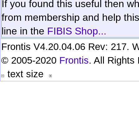
If you found this useful then wh
from membership and help this 
line in the
FIBIS Shop...
Frontis V4.20.04.06 Rev: 217. W
© 2005-2020
Frontis
. All Right
text size