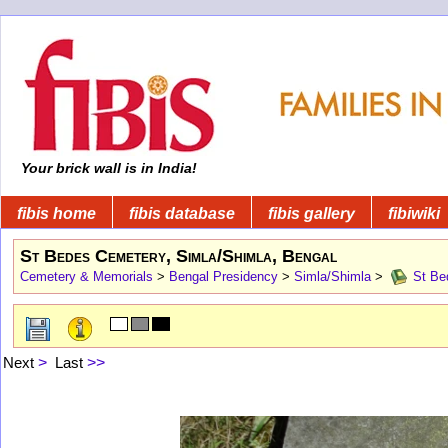
Your brick wall is in India!
fibis home
fibis database
fibis gallery
fibiwiki
St Bedes Cemetery, Simla/Shimla, Bengal
Cemetery & Memorials
>
Bengal Presidency
>
Simla/Shimla
>
St Bed
Next
>
Last
>>