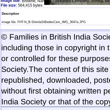
Image title:
Browne, Nancy 1 - St Bedes Cemetery, Shimla, Be
File size:
564,415 bytes
Description
image file: FHT-N_B-ShimlaStBedesCem_IMG_3047a.JPG
© Families in British India Soci
including those in copyright in
or controlled for these purposes
Society.
The content of this sit
republished, downloaded, poste
without first obtaining written 
India Society or that of the cop