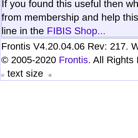
If you found this useful then wh
from membership and help this 
line in the
FIBIS Shop...
Frontis V4.20.04.06 Rev: 217. W
© 2005-2020
Frontis
. All Right
text size