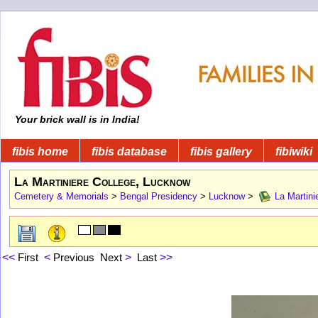
Your brick wall is in India!
fibis home
fibis database
fibis gallery
fibiwiki
La Martiniere College, Lucknow
Cemetery & Memorials
>
Bengal Presidency
>
Lucknow
>
La Martini
<<
First
<
Previous
Next
>
Last
>>