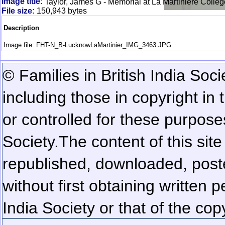
Image title:
Taylor, James G - Memorial at La Martiniere Colle
File size:
150,943 bytes
Description
Image file: FHT-N_B-LucknowLaMartinier_IMG_3463.JPG
© Families in British India Soci
including those in copyright in
or controlled for these purposes
Society.
The content of this sit
republished, downloaded, poste
without first obtaining written 
India Society or that of the cop