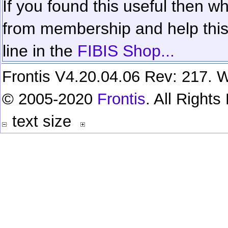
If you found this useful then wh
from membership and help this 
line in the
FIBIS Shop...
Frontis V4.20.04.06 Rev: 217. W
© 2005-2020
Frontis
. All Right
text size