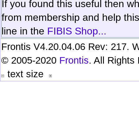
If you found this useful then wh
from membership and help this 
line in the
FIBIS Shop...
Frontis V4.20.04.06 Rev: 217. W
© 2005-2020
Frontis
. All Right
text size