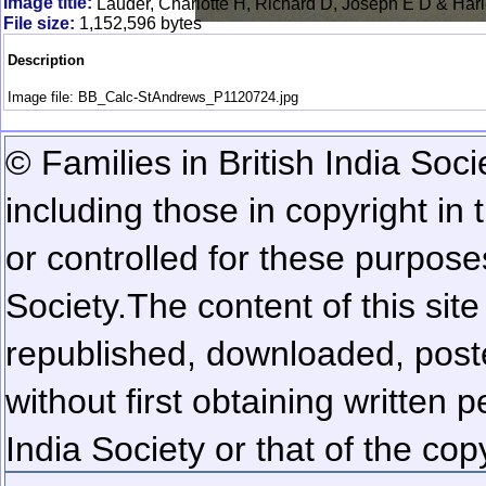
Image title:
Lauder, Charlotte H, Richard D, Joseph E D & Har
File size:
1,152,596 bytes
Description
Image file: BB_Calc-StAndrews_P1120724.jpg
© Families in British India Soci
including those in copyright in
or controlled for these purposes
Society.
The content of this sit
republished, downloaded, poste
without first obtaining written 
India Society or that of the cop