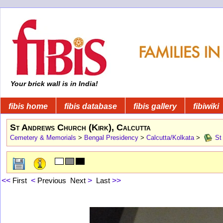
Your brick wall is in India!
fibis home
fibis database
fibis gallery
fibiwiki
St Andrews Church (Kirk), Calcutta
Cemetery & Memorials
>
Bengal Presidency
>
Calcutta/Kolkata
>
St 
<<
First
<
Previous
Next
>
Last
>>