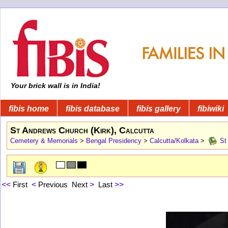
Your brick wall is in India!
fibis home
fibis database
fibis gallery
fibiwiki
St Andrews Church (Kirk), Calcutta
Cemetery & Memorials
>
Bengal Presidency
>
Calcutta/Kolkata
>
St 
<<
First
<
Previous
Next
>
Last
>>