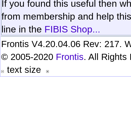
If you found this useful then wh
from membership and help this 
line in the
FIBIS Shop...
Frontis V4.20.04.06 Rev: 217. W
© 2005-2020
Frontis
. All Right
text size