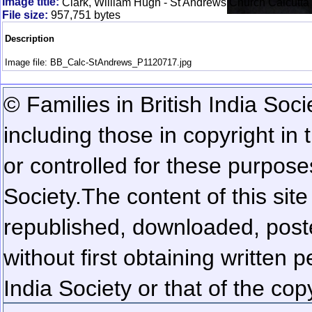
Image title:
Clark, William Hugh - St Andrews Church Calcutta
File size:
957,751 bytes
Description
Image file: BB_Calc-StAndrews_P1120717.jpg
© Families in British India Soci
including those in copyright in
or controlled for these purposes
Society.
The content of this sit
republished, downloaded, poste
without first obtaining written 
India Society or that of the cop