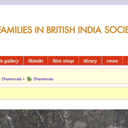
is gallery
fibiwiki
fibis shop
library
news
>
Dharamsala
>
Dharamsala