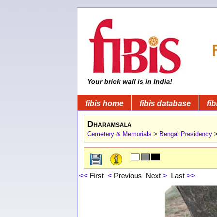
Your brick wall is in India!
fibis home
fibis database
fib
Dharamsala
Cemetery & Memorials
>
Bengal Presidency
<<
First
<
Previous
Next
>
Last
>>