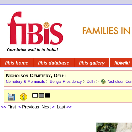
Your brick wall is in India!
fibis home
fibis database
fibis gallery
fibiwiki
Nicholson Cemetery, Delhi
Cemetery & Memorials
>
Bengal Presidency
>
Delhi
>
Nicholson Cem
<<
First
<
Previous
Next
>
Last
>>