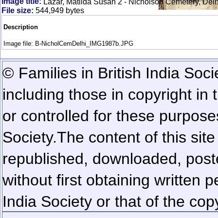
Image title:
Lazar, Matilda Susan 2 - Nicholson Cemetery, Delh
File size:
544,949 bytes
Description
Image file: B-NicholCemDelhi_IMG1987b.JPG
© Families in British India Soci
including those in copyright in
or controlled for these purposes
Society.
The content of this sit
republished, downloaded, poste
without first obtaining written 
India Society or that of the cop