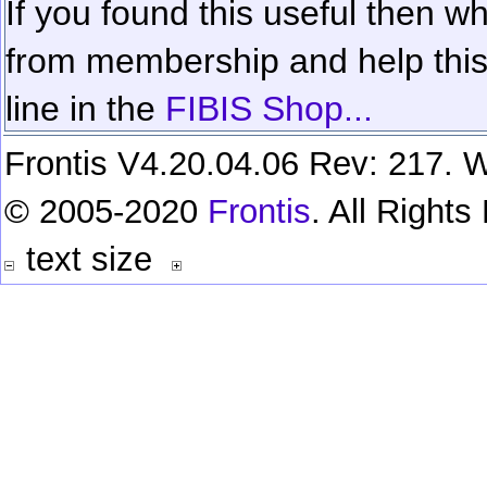
If you found this useful then wh
from membership and help this 
line in the
FIBIS Shop...
Frontis V4.20.04.06 Rev: 217. W
© 2005-2020
Frontis
. All Right
text size