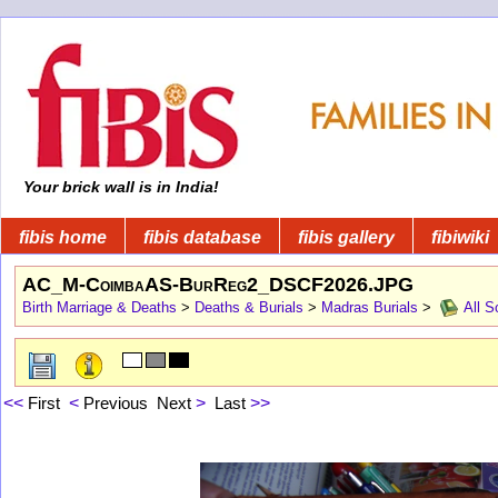
Your brick wall is in India!
fibis home
fibis database
fibis gallery
fibiwiki
AC_M-CoimbaAS-BurReg2_DSCF2026.JPG
Birth Marriage & Deaths
>
Deaths & Burials
>
Madras Burials
>
All S
<<
First
<
Previous
Next
>
Last
>>