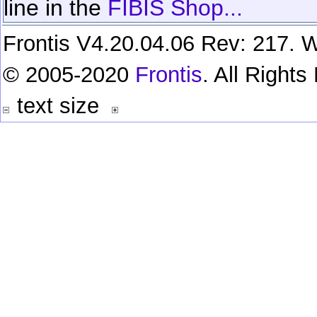
line in the
FIBIS Shop...
Frontis V4.20.04.06 Rev: 217. W
© 2005-2020
Frontis
. All Right
text size