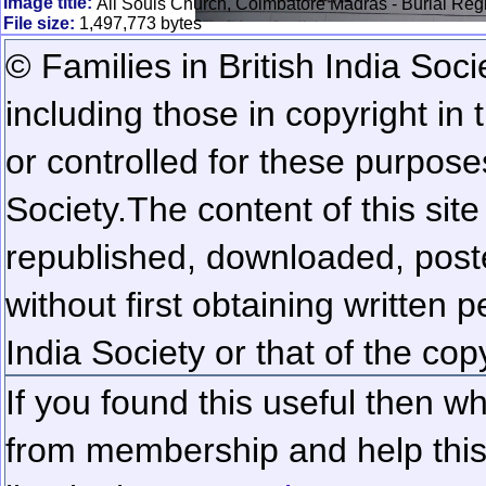
Image title:
All Souls Church, Coimbatore Madras - Burial Reg
File size:
1,497,773 bytes
© Families in British India Soci
including those in copyright in
or controlled for these purposes
Society.
The content of this sit
republished, downloaded, poste
without first obtaining written 
India Society or that of the cop
If you found this useful then wh
from membership and help this 