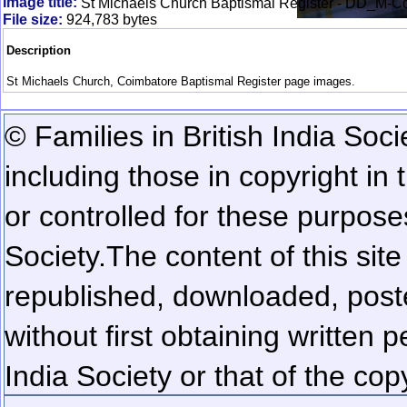
Image title:
St Michaels Church Baptismal Register - DD_M-
File size:
924,783 bytes
Description
St Michaels Church, Coimbatore Baptismal Register page images.
© Families in British India Soci
including those in copyright in
or controlled for these purposes
Society.
The content of this sit
republished, downloaded, poste
without first obtaining written 
India Society or that of the cop