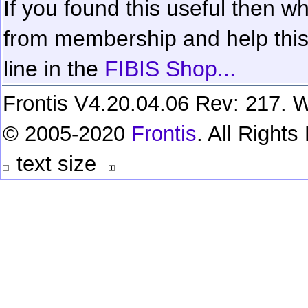
If you found this useful then wh
from membership and help this 
line in the
FIBIS Shop...
Frontis V4.20.04.06 Rev: 217. W
© 2005-2020
Frontis
. All Right
text size