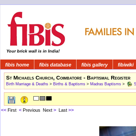
Your brick wall is in India!
fibis home
fibis database
fibis gallery
fibiwiki
St Michaels Church, Coimbatore - Baptismal Register
Birth Marriage & Deaths
>
Births & Baptisms
>
Madras Baptisms
>
S
<<
First
<
Previous
Next
>
Last
>>