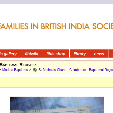
is gallery
fibiwiki
fibis shop
library
news
Baptismal Register
>
Madras Baptisms
>
St Michaels Church, Coimbatore - Baptismal Regis