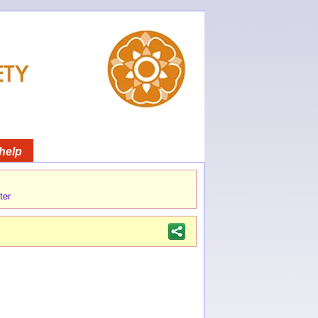
help
ter