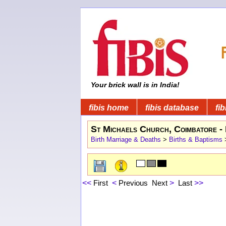
Your brick wall is in India!
fibis home
fibis database
fib
St Michaels Church, Coimbatore - 
Birth Marriage & Deaths
>
Births & Baptisms
<<
First
<
Previous
Next
>
Last
>>