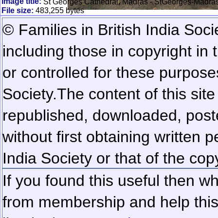
Image title:
St Georges Cathedral, Madras - StGeorges-Madra
File size:
483,255 bytes
© Families in British India Soci
including those in copyright in
or controlled for these purposes
Society.
The content of this sit
republished, downloaded, poste
without first obtaining written 
India Society or that of the cop
If you found this useful then wh
from membership and help this 