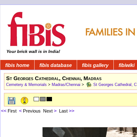
Your brick wall is in India!
fibis home
fibis database
fibis gallery
fibiwiki
St Georges Cathedral, Chennai, Madras
Cemetery & Memorials
>
Madras/Chennai
>
St Georges Cathedral, C
<<
First
<
Previous
Next
>
Last
>>