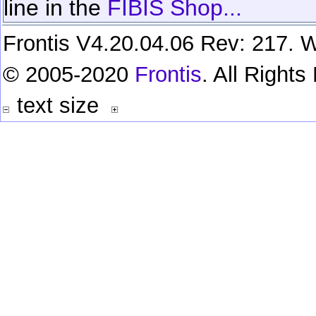
line in the
FIBIS Shop...
Frontis V4.20.04.06 Rev: 217. W
© 2005-2020
Frontis
. All Right
text size