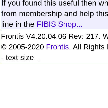
If you found this useful then wh
from membership and help this 
line in the
FIBIS Shop...
Frontis V4.20.04.06 Rev: 217. W
© 2005-2020
Frontis
. All Right
text size