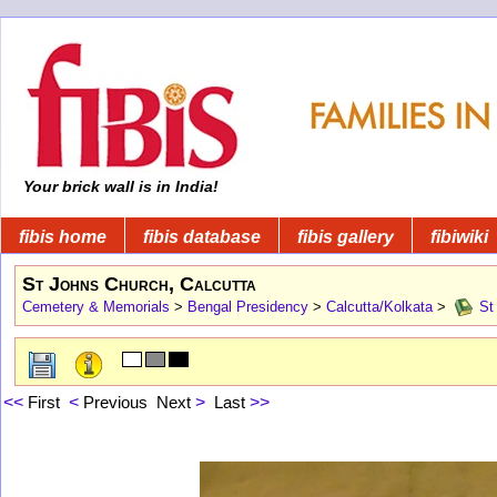
Your brick wall is in India!
fibis home
fibis database
fibis gallery
fibiwiki
St Johns Church, Calcutta
Cemetery & Memorials
>
Bengal Presidency
>
Calcutta/Kolkata
>
St 
<<
First
<
Previous
Next
>
Last
>>