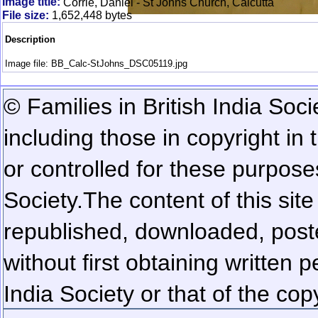
Image title:
Corrie, Daniel - St Johns Church, Calcutta
File size:
1,652,448 bytes
Description
Image file: BB_Calc-StJohns_DSC05119.jpg
© Families in British India Soci
including those in copyright in
or controlled for these purposes
Society.
The content of this sit
republished, downloaded, poste
without first obtaining written 
India Society or that of the cop