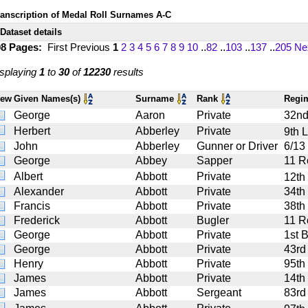
ranscription of Medal Roll Surnames A-C
Dataset details
08 Pages:
First
Previous
1
2
3
4
5
6
7
8
9
10
..
82
..
103
..
137
..
205
Ne
splaying
1
to
30
of
12230
results
iew
Given Names(s)
Surname
Rank
Regi
George
Aaron
Private
32nd
Herbert
Abberley
Private
9th 
John
Abberley
Gunner or Driver
6/13 
George
Abbey
Sapper
11 R
Albert
Abbott
Private
12th
Alexander
Abbott
Private
34th
Francis
Abbott
Private
38th 
Frederick
Abbott
Bugler
11 R
George
Abbott
Private
1st 
George
Abbott
Private
43rd
Henry
Abbott
Private
95th
James
Abbott
Private
14th
James
Abbott
Sergeant
83rd