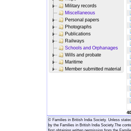
Military records
Miscellaneous
Personal papers
Photographs
Publications
Railways
Schools and Orphanages
Wills and probate
Maritime
Member submitted material
4
© Families in British India Society. Unless stated
by the Families in British India Society.
The conte
first obtaining written permission from the Familie