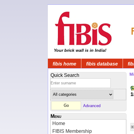
Your brick wall is in India!
fibis home
fibis database
fib
Mi
Quick Search
1
Advanced
Menu
Home
FIBIS Membership