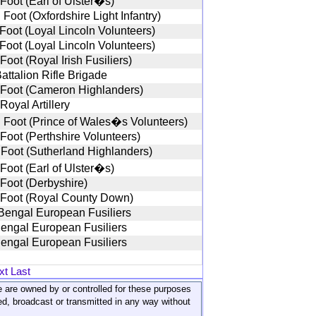
 Foot (Earl of Ulster�s)
Foot (Oxfordshire Light Infantry)
 Foot (Loyal Lincoln Volunteers)
 Foot (Loyal Lincoln Volunteers)
Foot (Royal Irish Fusiliers)
attalion Rifle Brigade
 Foot (Cameron Highlanders)
Royal Artillery
 Foot (Prince of Wales�s Volunteers)
 Foot (Perthshire Volunteers)
 Foot (Sutherland Highlanders)
 Foot (Earl of Ulster�s)
 Foot (Derbyshire)
 Foot (Royal County Down)
Bengal European Fusiliers
Bengal European Fusiliers
Bengal European Fusiliers
xt
Last
ite are owned by or controlled for these purposes
ed, broadcast or transmitted in any way without