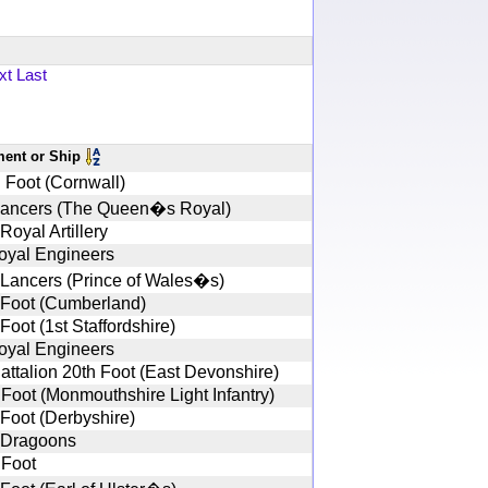
xt
Last
ment or Ship
 Foot (Cornwall)
Lancers (The Queen�s Royal)
Royal Artillery
oyal Engineers
 Lancers (Prince of Wales�s)
 Foot (Cumberland)
Foot (1st Staffordshire)
oyal Engineers
Battalion 20th Foot (East Devonshire)
 Foot (Monmouthshire Light Infantry)
 Foot (Derbyshire)
 Dragoons
 Foot