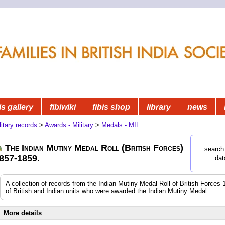
is gallery
fibiwiki
fibis shop
library
news
litary records
>
Awards - Military
>
Medals - MIL
The Indian Mutiny Medal Roll (British Forces)
search 
857-1859.
dat
A collection of records from the Indian Mutiny Medal Roll of British Forces 
of British and Indian units who were awarded the Indian Mutiny Medal.
More details