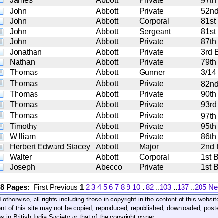
James
Abbott
Private
97th
John
Abbott
Private
52nd 
John
Abbott
Corporal
81st
John
Abbott
Sergeant
81st
John
Abbott
Private
87th 
Jonathan
Abbott
Private
3rd B
Nathan
Abbott
Private
79th
Thomas
Abbott
Gunner
3/14 
Thomas
Abbott
Private
82nd
Thomas
Abbott
Private
90th
Thomas
Abbott
Private
93rd
Thomas
Abbott
Private
97th
Timothy
Abbott
Private
95th
William
Abbott
Private
86th
Herbert Edward Stacey
Abbott
Major
2nd 
Walter
Abbott
Corporal
1st 
Joseph
Abecco
Private
1st 
08 Pages:
First
Previous
1
2
3
4
5
6
7
8
9
10
..
82
..
103
..
137
..
205
Ne
 otherwise, all rights including those in copyright in the content of this webs
nt of this site may not be copied, reproduced, republished, downloaded, post
s in British India Society or that of the copyright owner.