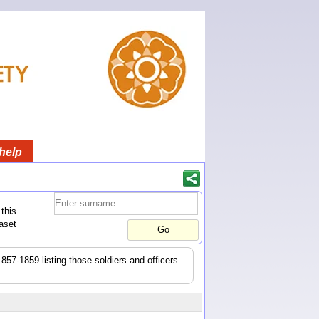
help
this
aset
1857-1859 listing those soldiers and officers