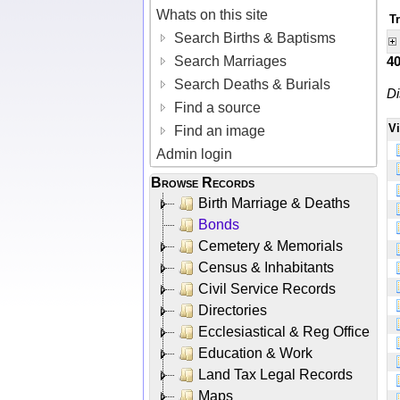
Whats on this site
T
Search Births & Baptisms
Search Marriages
4
Search Deaths & Burials
Di
Find a source
V
Find an image
Admin login
Browse Records
Birth Marriage & Deaths
Bonds
Cemetery & Memorials
Census & Inhabitants
Civil Service Records
Directories
Ecclesiastical & Reg Office
Education & Work
Land Tax Legal Records
Maps