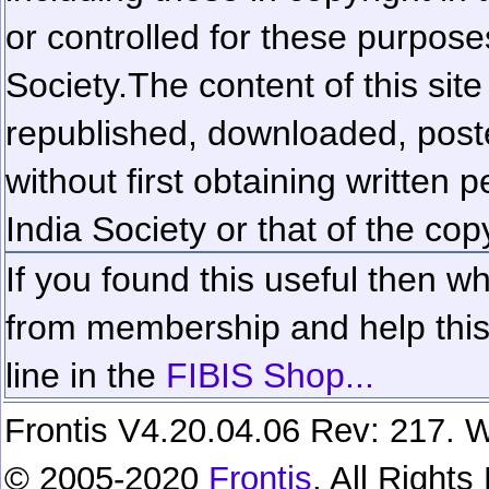
or controlled for these purposes
Society.
The content of this sit
republished, downloaded, poste
without first obtaining written 
India Society or that of the cop
If you found this useful then wh
from membership and help this 
line in the
FIBIS Shop...
Frontis V4.20.04.06 Rev: 217. W
© 2005-2020
Frontis
. All Right