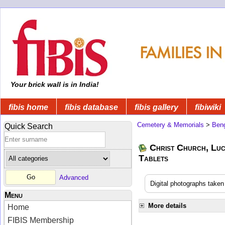
Your brick wall is in India!
fibis home
fibis database
fibis gallery
fibiwiki
Cemetery & Memorials
>
Beng
Quick Search
Christ Church, Lu
Tablets
Advanced
Digital photographs take
Menu
More details
Home
FIBIS Membership