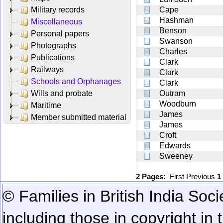
Military records
Cape
Hashman
Miscellaneous
Benson
Personal papers
Swanson
Photographs
Charles
Publications
Clark
Railways
Clark
Schools and Orphanages
Clark
Wills and probate
Outram
Woodburn
Maritime
James
Member submitted material
James
Croft
Edwards
Sweeney
2 Pages:
First
Previous
1
© Families in British India Soci
including those in copyright in