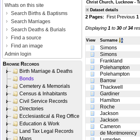
Christ Church, Lucknow - Tr
Whats on this site
Dataset details
Search Births & Baptisms
2 Pages:
First
Previous
1
Search Marriages
Displaying
1
to
30
of
34
res
Search Deaths & Burials
Find a source
View
Surname
Find an image
Simons
Admin login
Simons
Frankland
Browse Records
Polehampton
Birth Marriage & Deaths
Polehampton
Bonds
Barrow
Cemetery & Memorials
Thackwell
Census & Inhabitants
Gardiner
Hamilton
Civil Service Records
Roche
Directories
Jackson
Ecclesiastical & Reg Office
Jackson
Education & Work
Cameron
Land Tax Legal Records
de Montmorency
Maps
Lumsden