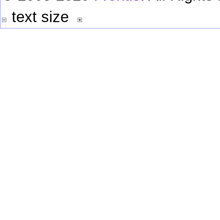
text size