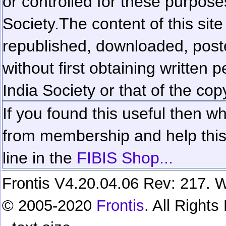
or controlled for these purposes
Society.
The content of this sit
republished, downloaded, poste
without first obtaining written 
India Society or that of the cop
If you found this useful then wh
from membership and help this 
line in the
FIBIS Shop...
Frontis V4.20.04.06 Rev: 217. W
© 2005-2020
Frontis
. All Right