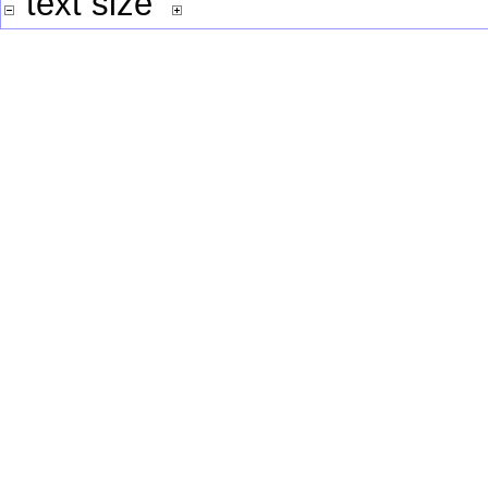
text size