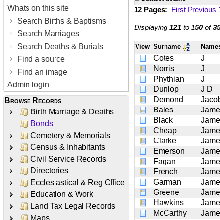
Whats on this site
12 Pages:
First
Previous
Search Births & Baptisms
Displaying
121
to
150
of
3
Search Marriages
Search Deaths & Burials
View
Surname
Nam
Cotes
J
Find a source
Norris
J
Find an image
Phythian
J
Admin login
Dunlop
J D
Demond
Jaco
Browse Records
Bales
Jame
Birth Marriage & Deaths
Black
Jame
Bonds
Cheap
Jame
Cemetery & Memorials
Clarke
Jame
Census & Inhabitants
Emerson
Jame
Civil Service Records
Fagan
Jame
Directories
French
Jame
Garman
Jame
Ecclesiastical & Reg Office
Greene
Jame
Education & Work
Hawkins
Jame
Land Tax Legal Records
McCarthy
Jame
Maps