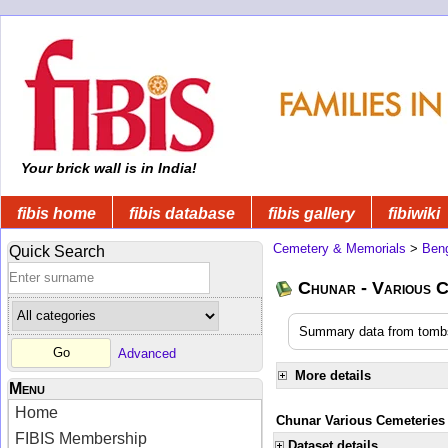
Your brick wall is in India!
fibis home
fibis database
fibis gallery
fibiwiki
Cemetery & Memorials
>
Beng
Quick Search
Chunar - Various C
Summary data from tombs
Advanced
More details
Menu
Home
Chunar Various Cemeteries
FIBIS Membership
Dataset details