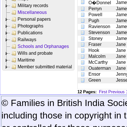
Jame
O�Donnel
Military records
Perryn
Jame
Miscellaneous
Powell
Jame
Personal papers
Pugh
Jame
Photographs
Ravienson
Jame
Stevenson
Jame
Publications
Stoney
Jame
Railways
Fraser
Jane
Schools and Orphanages
Hook
Jane
Wills and probate
Malcolm
Jane
Maritime
McCarthy
Jane
Member submitted material
Ouaterman
Jane
Ensor
Jenn
Green
Jess
12 Pages:
First
Previous
© Families in British India Soci
including those in copyright in