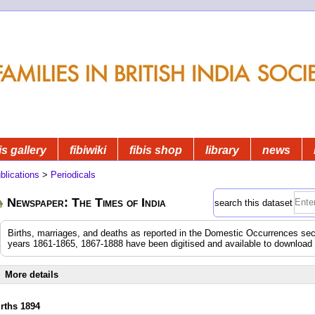
is gallery
fibiwiki
fibis shop
library
news
blications
>
Periodicals
Newspaper: The Times of India
search this dataset
Births, marriages, and deaths as reported in the Domestic Occurrences sec
years 1861-1865, 1867-1888 have been digitised and available to download
More details
irths 1894