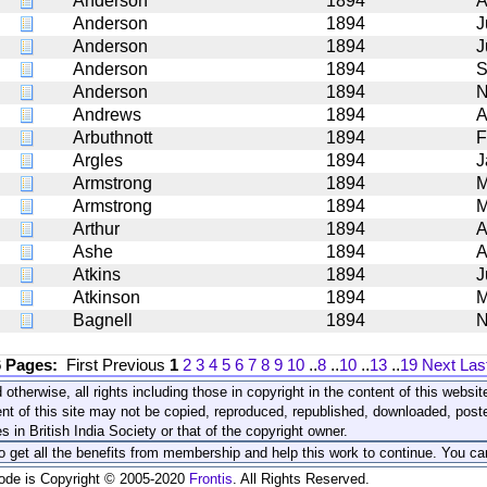
Anderson
1894
A
Anderson
1894
J
Anderson
1894
J
Anderson
1894
S
Anderson
1894
N
Andrews
1894
A
Arbuthnott
1894
F
Argles
1894
J
Armstrong
1894
M
Armstrong
1894
M
Arthur
1894
A
Ashe
1894
A
Atkins
1894
J
Atkinson
1894
M
Bagnell
1894
N
6 Pages:
First
Previous
1
2
3
4
5
6
7
8
9
10
..
8
..
10
..
13
..
19
Next
Las
 otherwise, all rights including those in copyright in the content of this webs
nt of this site may not be copied, reproduced, republished, downloaded, post
s in British India Society or that of the copyright owner.
to get all the benefits from membership and help this work to continue. You ca
code is Copyright © 2005-2020
Frontis
. All Rights Reserved.