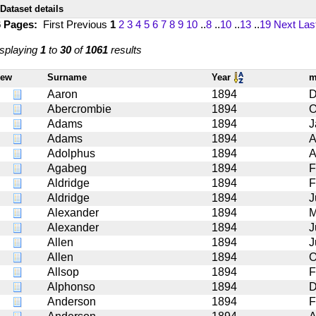
Dataset details
6 Pages:
First
Previous
1
2
3
4
5
6
7
8
9
10
..
8
..
10
..
13
..
19
Next
Las
splaying
1
to
30
of
1061
results
iew
Surname
Year
m
Aaron
1894
D
Abercrombie
1894
O
Adams
1894
J
Adams
1894
A
Adolphus
1894
A
Agabeg
1894
F
Aldridge
1894
F
Aldridge
1894
J
Alexander
1894
M
Alexander
1894
J
Allen
1894
J
Allen
1894
O
Allsop
1894
F
Alphonso
1894
D
Anderson
1894
F