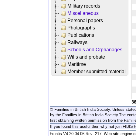
Military records
Miscellaneous
Personal papers
Photographs
Publications
Railways
Schools and Orphanages
Wills and probate
Maritime
Member submitted material
3
© Families in British India Society. Unless stated
by the Families in British India Society.
The conte
first obtaining written permission from the Familie
If you found this useful then why not join FIBIS 
Frontis V4.20.04.06 Rev: 217. Web site engine 