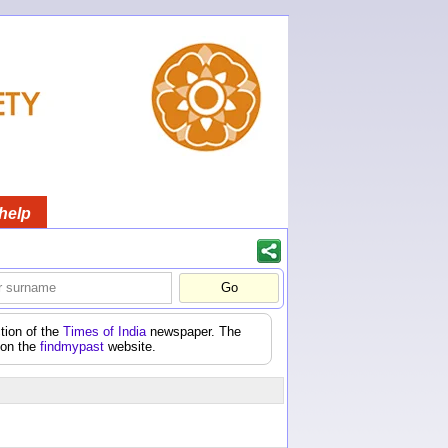
help
tion of the
Times of India
newspaper. The
 on the
findmypast
website.