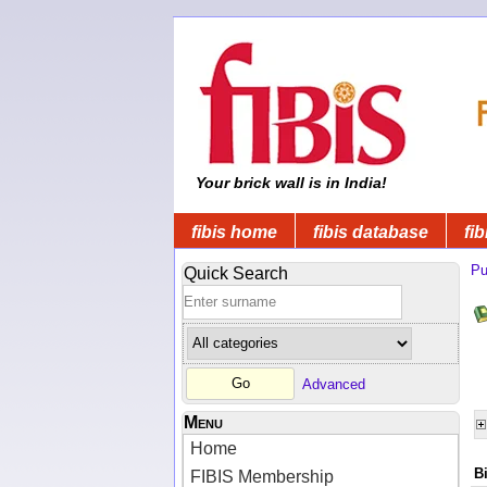
Your brick wall is in India!
fibis home
fibis database
fib
Pu
Quick Search
Advanced
Menu
Home
B
FIBIS Membership