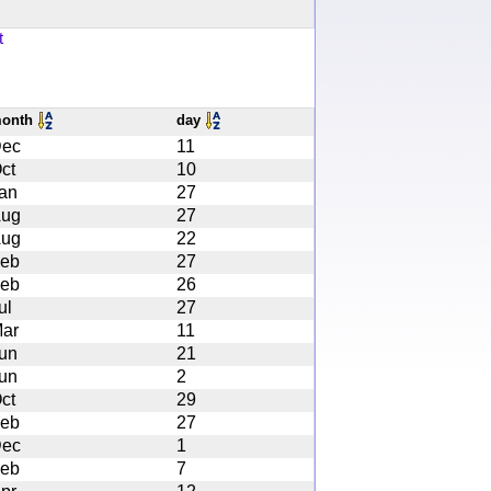
t
onth
day
ec
11
ct
10
an
27
ug
27
ug
22
eb
27
eb
26
ul
27
ar
11
un
21
un
2
ct
29
eb
27
ec
1
eb
7