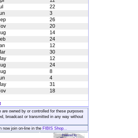
pr
12
ul
22
un
3
ep
26
ov
20
ug
14
eb
24
an
12
ar
30
ay
12
ug
24
ug
8
un
4
ay
31
ov
18
t
ite are owned by or controlled for these purposes
ed, broadcast or transmitted in any way without
n now join on-line in the
FIBIS Shop...