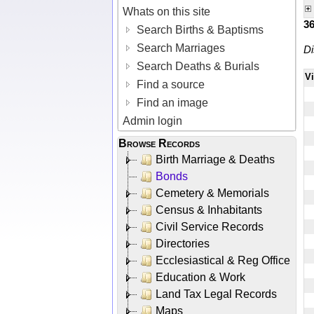
Whats on this site
3
Search Births & Baptisms
Search Marriages
Di
Search Deaths & Burials
V
Find a source
Find an image
Admin login
Browse Records
Birth Marriage & Deaths
Bonds
Cemetery & Memorials
Census & Inhabitants
Civil Service Records
Directories
Ecclesiastical & Reg Office
Education & Work
Land Tax Legal Records
Maps