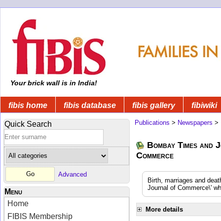
Your brick wall is in India!
fibis home
fibis database
fibis gallery
fibiwiki
Publications
>
Newspapers
>
Quick Search
Bombay Times and J
Commerce
Advanced
Birth, marriages and dea
Journal of Commerce\' whi
Menu
Home
More details
FIBIS Membership