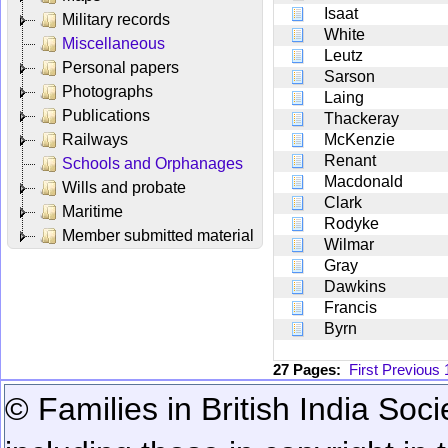
Isaat
Military records
White
Miscellaneous
Leutz
Personal papers
Sarson
Photographs
Laing
Publications
Thackeray
Railways
McKenzie
Renant
Schools and Orphanages
Macdonald
Wills and probate
Clark
Maritime
Rodyke
Member submitted material
Wilmar
Gray
Dawkins
Francis
Byrn
27 Pages:
First
Previous
© Families in British India Soci