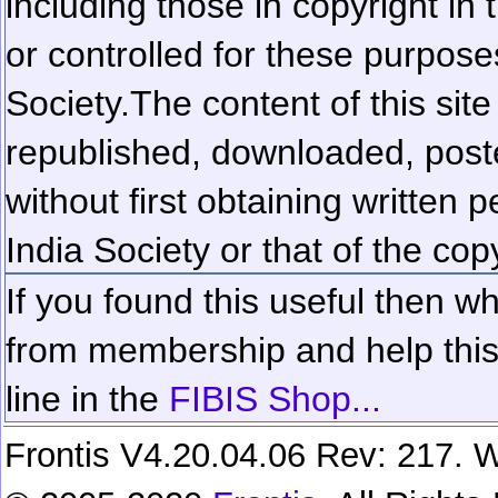
including those in copyright in
or controlled for these purposes
Society.
The content of this sit
republished, downloaded, poste
without first obtaining written 
India Society or that of the cop
If you found this useful then wh
from membership and help this 
line in the
FIBIS Shop...
Frontis V4.20.04.06 Rev: 217. W