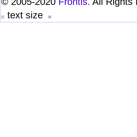
© 2005-2020
Frontis
. All Right
text size