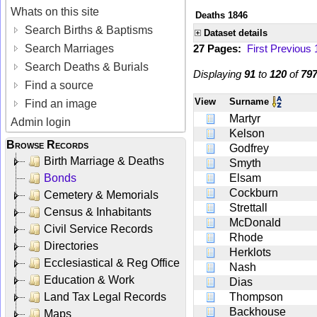
Whats on this site
Deaths 1846
Search Births & Baptisms
Dataset details
Search Marriages
27 Pages:
First
Previous
Search Deaths & Burials
Displaying
91
to
120
of
79
Find a source
View
Surname
Find an image
Martyr
Admin login
Kelson
Browse Records
Godfrey
Birth Marriage & Deaths
Smyth
Bonds
Elsam
Cockburn
Cemetery & Memorials
Strettall
Census & Inhabitants
McDonald
Civil Service Records
Rhode
Directories
Herklots
Ecclesiastical & Reg Office
Nash
Education & Work
Dias
Land Tax Legal Records
Thompson
Backhouse
Maps