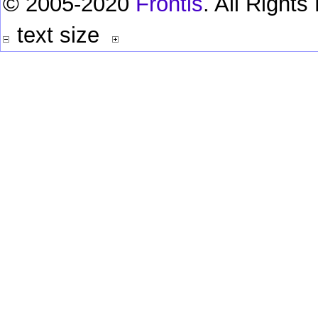
© 2005-2020
Frontis
. All Right
text size