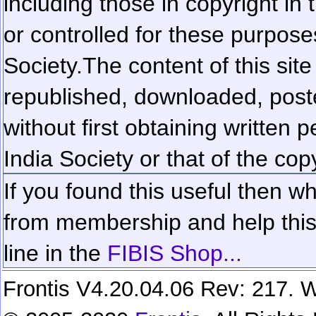
including those in copyright in
or controlled for these purposes
Society.
The content of this sit
republished, downloaded, poste
without first obtaining written 
India Society or that of the cop
If you found this useful then wh
from membership and help this 
line in the
FIBIS Shop...
Frontis V4.20.04.06 Rev: 217. W