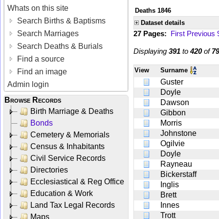
Whats on this site
Deaths 1846
Search Births & Baptisms
Dataset details
Search Marriages
27 Pages:
First
Previous
Search Deaths & Burials
Displaying
391
to
420
of
7
Find a source
View
Surname
Find an image
Guster
Admin login
Doyle
Browse Records
Dawson
Birth Marriage & Deaths
Gibbon
Bonds
Morris
Johnstone
Cemetery & Memorials
Ogilvie
Census & Inhabitants
Doyle
Civil Service Records
Rayneau
Directories
Bickerstaff
Ecclesiastical & Reg Office
Inglis
Education & Work
Brett
Land Tax Legal Records
Innes
Trott
Maps