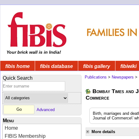
Your brick wall is in India!
fibis home
fibis database
fibis gallery
fibiwiki
Publications
>
Newspapers
>
Quick Search
Bombay Times and J
Commerce
Advanced
Birth, marriages and dea
Journal of Commerce\' whi
Menu
Home
More details
FIBIS Membership