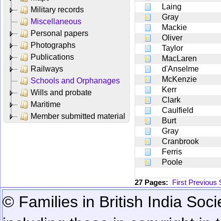
Laing
Military records
Gray
Miscellaneous
Mackie
Personal papers
Oliver
Photographs
Taylor
Publications
MacLaren
Railways
d'Anselme
McKenzie
Schools and Orphanages
Kerr
Wills and probate
Clark
Maritime
Caulfield
Member submitted material
Burt
Gray
Cranbrook
Ferris
Poole
27 Pages:
First
Previous
© Families in British India Soci