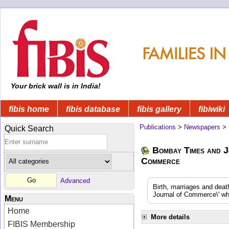
Your brick wall is in India!
fibis home
fibis database
fibis gallery
fibiwiki
Publications
>
Newspapers
>
Quick Search
Bombay Times and J
Commerce
Advanced
Birth, marriages and dea
Journal of Commerce\' whi
Menu
Home
More details
FIBIS Membership