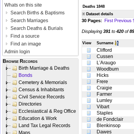
Whats on this site
Deaths 1848
Search Births & Baptisms
Dataset details
Search Marriages
30 Pages:
First
Previous
Search Deaths & Burials
Displaying
391
to
420
of
8
Find a source
View
Surname
Find an image
Clifford
Admin login
Cussen
Browse Records
L'Araugo
Birth Marriage & Deaths
Woodburn
Bonds
Hicks
Frere
Cemetery & Memorials
Craigie
Census & Inhabitants
Farmer
Civil Service Records
Lumley
Directories
Vibart
Ecclesiastical & Reg Office
Staples
Education & Work
de Fondclair
Land Tax Legal Records
Blenkinsop
Dawes
Maps