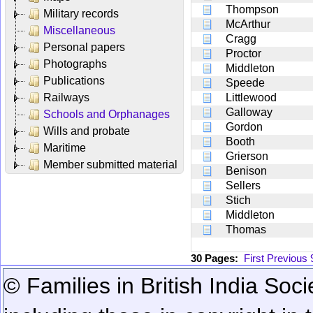
Thompson
Military records
McArthur
Miscellaneous
Cragg
Personal papers
Proctor
Photographs
Middleton
Publications
Speede
Railways
Littlewood
Galloway
Schools and Orphanages
Gordon
Wills and probate
Booth
Maritime
Grierson
Member submitted material
Benison
Sellers
Stich
Middleton
Thomas
30 Pages:
First
Previous
© Families in British India Soci