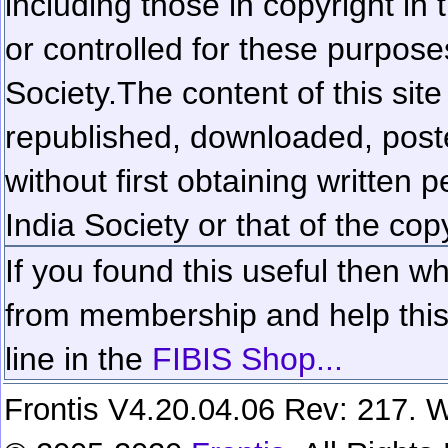
including those in copyright in
or controlled for these purposes
Society.
The content of this sit
republished, downloaded, poste
without first obtaining written 
India Society or that of the cop
If you found this useful then wh
from membership and help this 
line in the
FIBIS Shop...
Frontis V4.20.04.06 Rev: 217. W