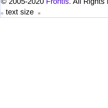
© 2005-2020
Frontis
. All Right
text size