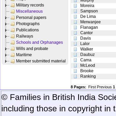
Murphy
Military records
Moreira
Sampson
Miscellaneous
De Lima
Personal papers
Merwanjee
Photographs
Flanagan
Publications
Cantor
Railways
Davis
Schools and Orphanages
Lalor
Wills and probate
Walker
Daubuz
Maritime
Cama
Member submitted material
McLeod
Brooke
Ranking
8 Pages:
First
Previous
1
© Families in British India Soci
including those in copyright in