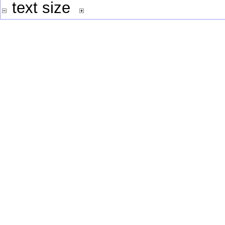
text size