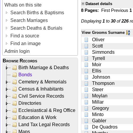
Dataset details
Whats on this site
8 Pages:
First
Previous
1
Search Births & Baptisms
Search Marriages
Displaying
1
to
30
of
226
re
Search Deaths & Burials
View
Grooms Surname
Find a source
Oliver
Find an image
Scott
Admin login
Simmonds
Tyrrell
Browse Records
Moir
Birth Marriage & Deaths
Ellis
Bonds
Johnson
Cemetery & Memorials
Thompson
Census & Inhabitants
Steer
Moylan
Civil Service Records
Millar
Directories
Gregory
Ecclesiastical & Reg Office
Minto
Education & Work
Gabler
Land Tax Legal Records
De Quadros
Maps