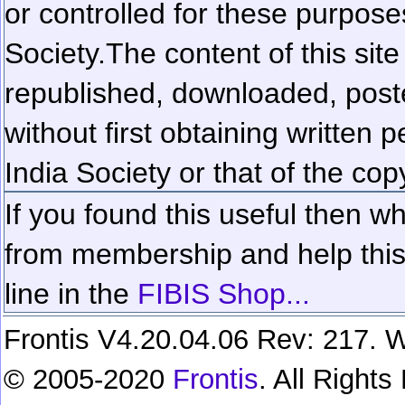
or controlled for these purposes
Society.
The content of this sit
republished, downloaded, poste
without first obtaining written 
India Society or that of the cop
If you found this useful then wh
from membership and help this 
line in the
FIBIS Shop...
Frontis V4.20.04.06 Rev: 217. W
© 2005-2020
Frontis
. All Right