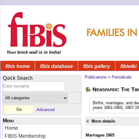
Your brick wall is in India!
fibis home
fibis database
fibis gallery
fibiwiki
Publications
>
Periodicals
Quick Search
Newspaper: The Time
Births, marriages, and de
years 1861-1865, 1867-18
Advanced
Menu
More details
Home
Marriages 1865
FIBIS Membership