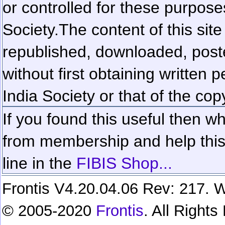
or controlled for these purposes
Society.
The content of this sit
republished, downloaded, poste
without first obtaining written 
India Society or that of the cop
If you found this useful then wh
from membership and help this 
line in the
FIBIS Shop...
Frontis V4.20.04.06 Rev: 217. W
© 2005-2020
Frontis
. All Right