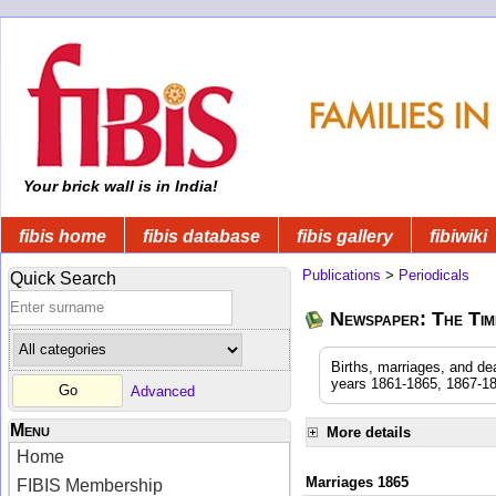
Your brick wall is in India!
fibis home
fibis database
fibis gallery
fibiwiki
Publications
>
Periodicals
Quick Search
Newspaper: The Time
Births, marriages, and de
years 1861-1865, 1867-18
Advanced
Menu
More details
Home
Marriages 1865
FIBIS Membership