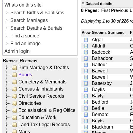
Dataset details
Whats on this site
8 Pages:
First
Previous
1
Search Births & Baptisms
Search Marriages
Displaying
1
to
30
of
226
re
Search Deaths & Burials
View
Grooms Surname
F
Find a source
Algar
J
Find an image
Alldritt
C
Admin login
Badcock
A
Bahadoor
S
Browse Records
Balfour
J
Birth Marriage & Deaths
Barwell
W
Bonds
Barwell
W
Cemetery & Memorials
Battersby
J
Census & Inhabitants
Baylis
H
Bayly
G
Civil Service Records
Bedford
J
Directories
Berlie
J
Ecclesiastical & Reg Office
Bernard
F
Education & Work
Beyts
G
Land Tax Legal Records
Blackburn
E
Maps