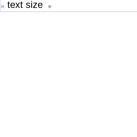
text size