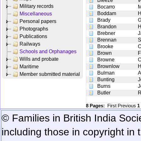
Bleeze
W
Military records
Bocarro
M
Boddam
H
Miscellaneous
Brady
Personal papers
Brandon
H
Photographs
Brebner
J
Publications
Brennan
S
Railways
Brooke
C
Schools and Orphanages
Brown
F
Wills and probate
Browne
C
Brownlow
H
Maritime
Bulman
Member submitted material
Bunting
J
Burns
J
Butler
R
8 Pages:
First
Previous
1
© Families in British India Soci
including those in copyright in