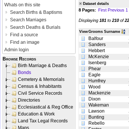
Dataset details
Whats on this site
8 Pages:
First
Previous
1
Search Births & Baptisms
Search Marriages
Displaying
181
to
210
of
2
Search Deaths & Burials
View
Grooms Surname
Find a source
Balfour
Find an image
Sanders
Admin login
Hebbert
McKenzie
Browse Records
Isenberg
Birth Marriage & Deaths
Phear
Bonds
Eagle
Cemetery & Memorials
Humfrey
Census & Inhabitants
Wood
Mackenzie
Civil Service Records
Dixon
Directories
Wakeman
Ecclesiastical & Reg Office
Lawson
Education & Work
Bunting
Land Tax Legal Records
Rebello
Maps