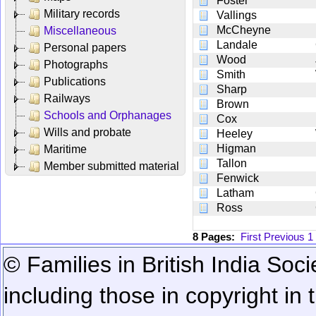
Foster
Military records
Vallings
McCheyne
Miscellaneous
Landale
Personal papers
Wood
Photographs
Smith
Publications
Sharp
Railways
Brown
Schools and Orphanages
Cox
Wills and probate
Heeley
Higman
Maritime
Tallon
Member submitted material
Fenwick
Latham
Ross
8 Pages:
First
Previous
1
© Families in British India Soci
including those in copyright in