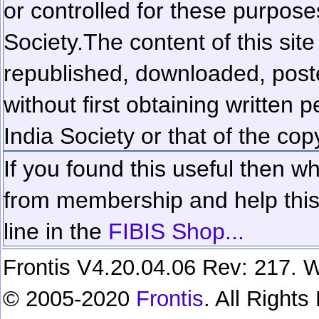
or controlled for these purposes
Society.
The content of this sit
republished, downloaded, poste
without first obtaining written 
India Society or that of the cop
If you found this useful then wh
from membership and help this 
line in the
FIBIS Shop...
Frontis V4.20.04.06 Rev: 217. W
© 2005-2020
Frontis
. All Right