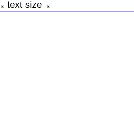
text size