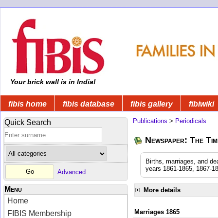
Your brick wall is in India!
fibis home
fibis database
fibis gallery
fibiwiki
Publications
>
Periodicals
Quick Search
Newspaper: The Time
Births, marriages, and de
years 1861-1865, 1867-18
Advanced
Menu
More details
Home
Marriages 1865
FIBIS Membership