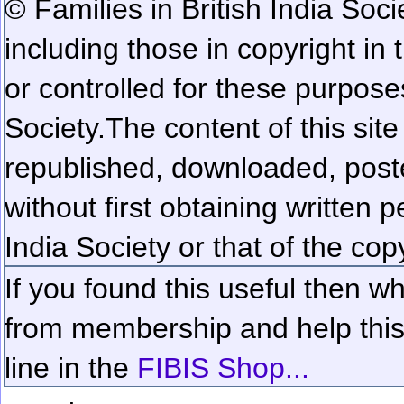
© Families in British India Soci
including those in copyright in
or controlled for these purposes
Society.
The content of this sit
republished, downloaded, poste
without first obtaining written 
India Society or that of the cop
If you found this useful then wh
from membership and help this 
line in the
FIBIS Shop...