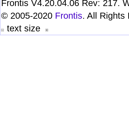
Frontis V4.20.04.06 Rev: 217. W
© 2005-2020
Frontis
. All Right
text size