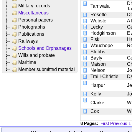
Dh
Military records
Tarriwala
Ta
Miscellaneous
Rosetto
Do
Personal papers
Webster
A 
Photographs
Lecky
G
Hodgkinson
E 
Publications
Fisk
He
Railways
Wauchope
Ro
Schools and Orphanages
Stubbs
Wills and probate
Bayly
G
Maritime
Matson
Ch
Member submitted material
Nelson
Jo
Traill-Christie
D
Harpur
Je
Kelly
J
Clarke
W
Cox
W
8 Pages:
First
Previous
1