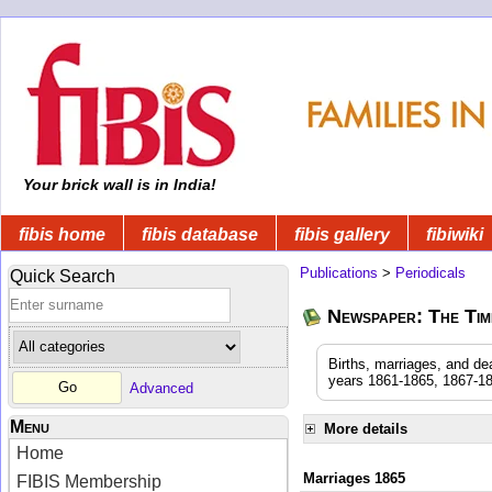
Your brick wall is in India!
fibis home
fibis database
fibis gallery
fibiwiki
Publications
>
Periodicals
Quick Search
Newspaper: The Time
Births, marriages, and de
years 1861-1865, 1867-18
Advanced
Menu
More details
Home
Marriages 1865
FIBIS Membership