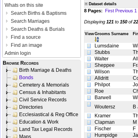
Dataset details
Whats on this site
8 Pages:
First
Previous
1
Search Births & Baptisms
Search Marriages
Displaying
121
to
150
of
2
Search Deaths & Burials
View
Grooms Surname
Fi
Find a source
Find an image
Lumsdaine
Wi
Stubbs
Th
Admin login
Walter
Al
Browse Records
Sheppee
Fr
Birth Marriage & Deaths
Wilson
Th
Bonds
Alldritt
C
Philpot
J
Cemetery & Memorials
Roe
Ch
Census & Inhabitants
Barwell
Wi
Civil Service Records
Woutersz
B 
Directories
Ecclesiastical & Reg Office
Kramer
Th
Education & Work
Clapman
M
Fischer
F
Land Tax Legal Records
Humpidge
J
Maps